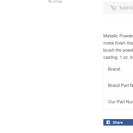
Sold O
Metallic Powder
metal finish tha
brush the powde
casting. 1 oz. b
Brand:
Brand Part 
Our Part Nu
Share