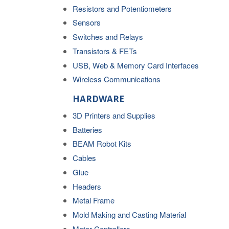
Resistors and Potentiometers
Sensors
Switches and Relays
Transistors & FETs
USB, Web & Memory Card Interfaces
Wireless Communications
HARDWARE
3D Printers and Supplies
Batteries
BEAM Robot Kits
Cables
Glue
Headers
Metal Frame
Mold Making and Casting Material
Motor Controllers