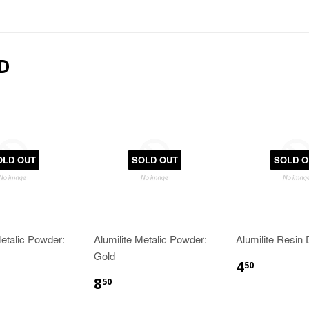
D
OLD OUT
SOLD OUT
SOLD O
Metalic Powder:
Alumilite Metalic Powder:
Alumilite Resin
Gold
4
50
8
50