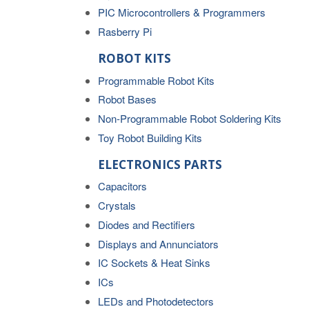
PIC Microcontrollers & Programmers
Rasberry Pi
ROBOT KITS
Programmable Robot Kits
Robot Bases
Non-Programmable Robot Soldering Kits
Toy Robot Building Kits
ELECTRONICS PARTS
Capacitors
Crystals
Diodes and Rectifiers
Displays and Annunciators
IC Sockets & Heat Sinks
ICs
LEDs and Photodetectors