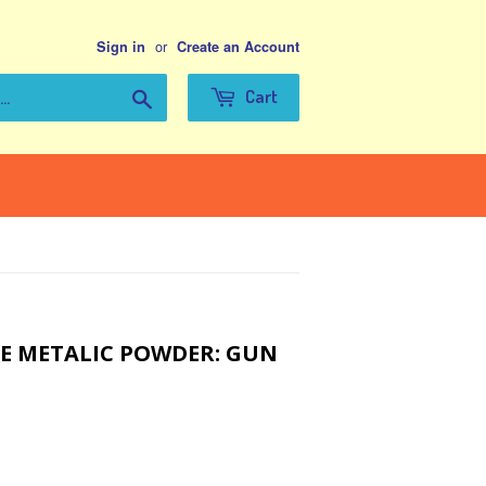
or
Sign in
Create an Account
Search
Cart
E METALIC POWDER: GUN