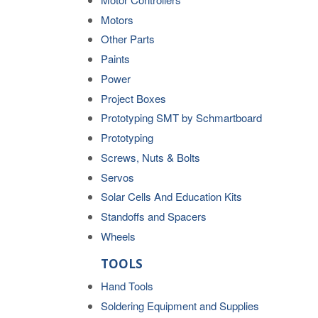
Motors
Other Parts
Paints
Power
Project Boxes
Prototyping SMT by Schmartboard
Prototyping
Screws, Nuts & Bolts
Servos
Solar Cells And Education Kits
Standoffs and Spacers
Wheels
TOOLS
Hand Tools
Soldering Equipment and Supplies