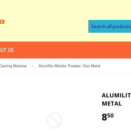
UT US
asting Material
Alumilite Metalic Powder: Gun Metal
›
ALUMILIT
METAL
8
50