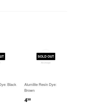
UT
SOLD OUT
 Dye: Black
Alumilite Resin Dye:
Brown
4
50