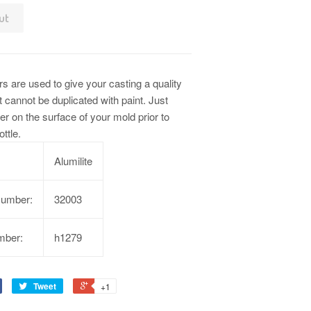
ut
s are used to give your casting a quality
t cannot be duplicated with paint. Just
r on the surface of your mold prior to
ottle.
Alumilite
Number:
32003
mber:
h1279
Tweet
+1