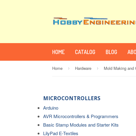
HOME
CATALOG
BLOG
ABO
Home
Hardware
Mold Making and C
›
›
MICROCONTROLLERS
Arduino
AVR Microcontrollers & Programmers
Basic Stamp Modules and Starter Kits
LilyPad E-Textiles