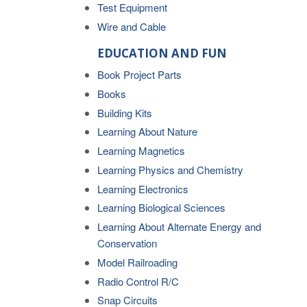
Test Equipment
Wire and Cable
EDUCATION AND FUN
Book Project Parts
Books
Building Kits
Learning About Nature
Learning Magnetics
Learning Physics and Chemistry
Learning Electronics
Learning Biological Sciences
Learning About Alternate Energy and
Conservation
Model Railroading
Radio Control R/C
Snap Circuits