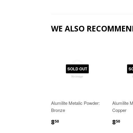
WE ALSO RECOMMEN
SOLD OUT
S
Alumilite Metalic Powder:
Alumilite 
Bronze
Copper
8
8
50
50