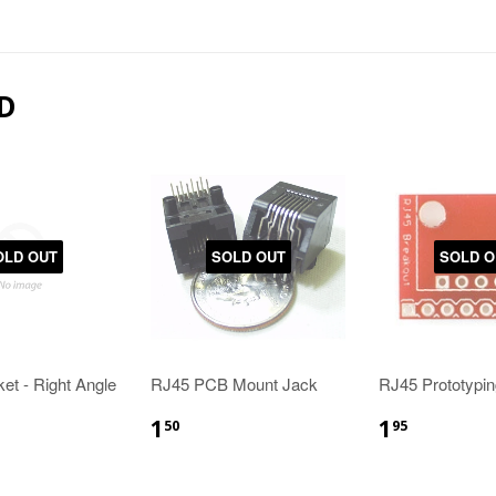
D
OLD OUT
SOLD OUT
SOLD O
t - Right Angle
RJ45 PCB Mount Jack
RJ45 Prototypi
1
1
50
95