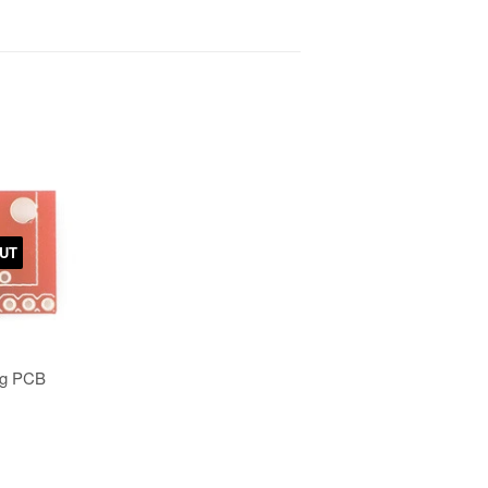
UT
ng PCB