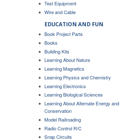
Test Equipment
Wire and Cable
EDUCATION AND FUN
Book Project Parts
Books
Building Kits
Learning About Nature
Learning Magnetics
Learning Physics and Chemistry
Learning Electronics
Learning Biological Sciences
Learning About Alternate Energy and
Conservation
Model Railroading
Radio Control R/C
Snap Circuits