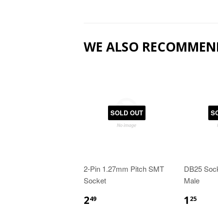
WE ALSO RECOMMEN
SOLD OUT
S
2-Pin 1.27mm Pitch SMT
DB25 Socke
Socket
Male
2
1
49
25