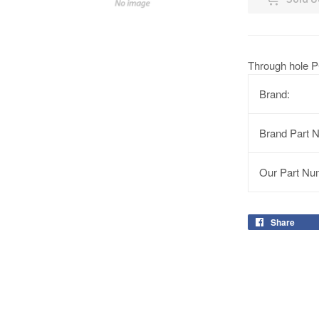
Through hole P
Brand:
Brand Part 
Our Part Nu
Share