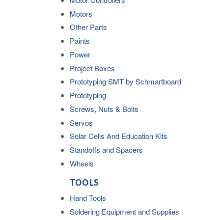
Motors
Other Parts
Paints
Power
Project Boxes
Prototyping SMT by Schmartboard
Prototyping
Screws, Nuts & Bolts
Servos
Solar Cells And Education Kits
Standoffs and Spacers
Wheels
TOOLS
Hand Tools
Soldering Equipment and Supplies