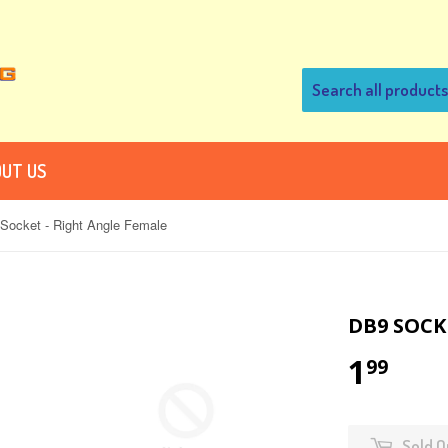
UT US
Socket - Right Angle Female
DB9 SOCK
1
99
Sold O