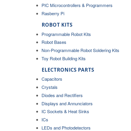
PIC Microcontrollers & Programmers
Rasberry Pi
ROBOT KITS
Programmable Robot Kits
Robot Bases
Non-Programmable Robot Soldering Kits
Toy Robot Building Kits
ELECTRONICS PARTS
Capacitors
Crystals
Diodes and Rectifiers
Displays and Annunciators
IC Sockets & Heat Sinks
ICs
LEDs and Photodetectors