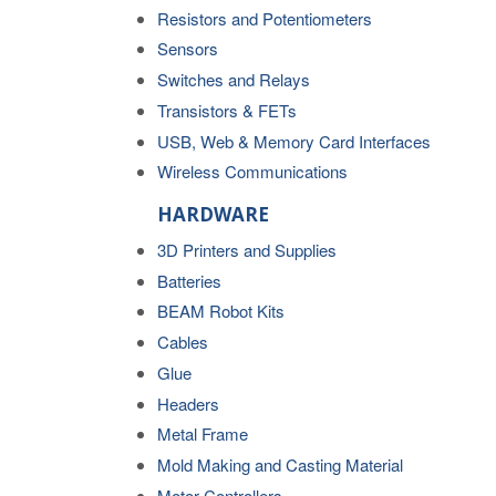
Resistors and Potentiometers
Sensors
Switches and Relays
Transistors & FETs
USB, Web & Memory Card Interfaces
Wireless Communications
HARDWARE
3D Printers and Supplies
Batteries
BEAM Robot Kits
Cables
Glue
Headers
Metal Frame
Mold Making and Casting Material
Motor Controllers