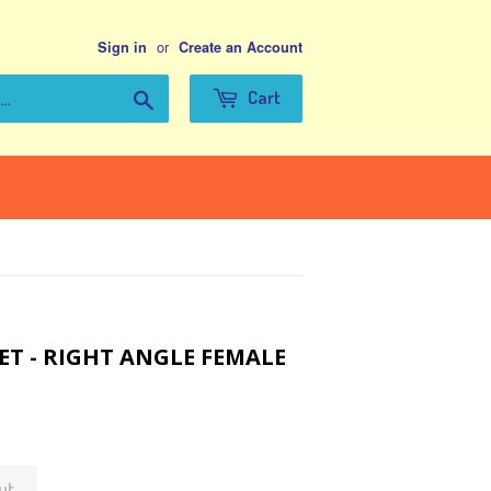
or
Sign in
Create an Account
Search
Cart
ET - RIGHT ANGLE FEMALE
ut