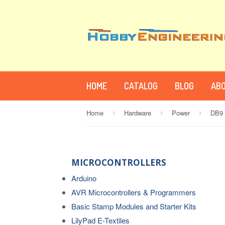
HOME
CATALOG
BLOG
ABO
Home
Hardware
Power
DB9 
›
›
›
MICROCONTROLLERS
Arduino
AVR Microcontrollers & Programmers
Basic Stamp Modules and Starter Kits
LilyPad E-Textiles