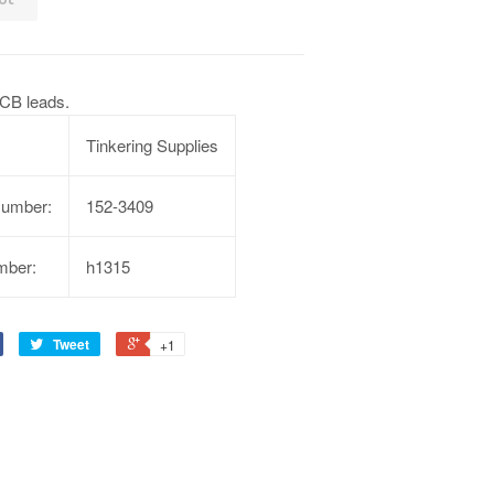
CB leads.
Tinkering Supplies
Number:
152-3409
mber:
h1315
Tweet
+1