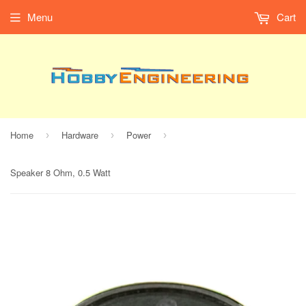
Menu
Cart
Home
Hardware
Power
›
›
›
Speaker 8 Ohm, 0.5 Watt