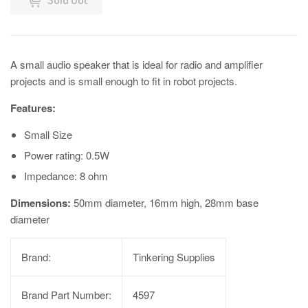
A small audio speaker that is ideal for radio and amplifier
projects and is small enough to fit in robot projects.
Features:
Small Size
Power rating: 0.5W
Impedance: 8 ohm
Dimensions:
50mm diameter, 16mm high, 28mm base
diameter
Brand:
Tinkering Supplies
Brand Part Number:
4597