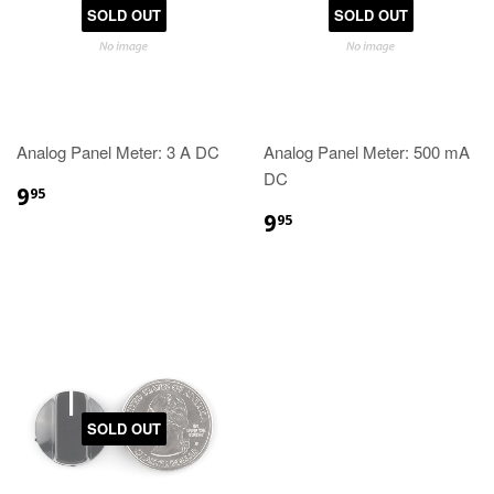
SOLD OUT
SOLD OUT
Analog Panel Meter: 3 A DC
Analog Panel Meter: 500 mA
DC
9
95
9
95
SOLD OUT