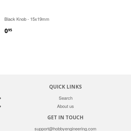
Black Knob - 15x19mm
0
95
QUICK LINKS
Search
About us
GET IN TOUCH
support@hobbyengineering.com