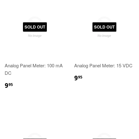
SOLD OUT
SOLD OUT
Analog Panel Meter: 100 mA
Analog Panel Meter: 15 VDC
DC
9
95
9
95