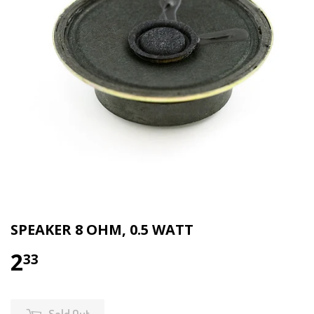
SPEAKER 8 OHM, 0.5 WATT
2
33
Sold Out