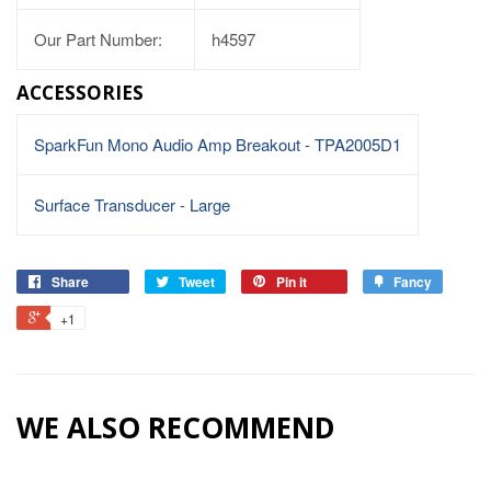
Our Part Number:
h4597
ACCESSORIES
SparkFun Mono Audio Amp Breakout - TPA2005D1
Surface Transducer - Large
Share
Tweet
Pin it
Fancy
+1
WE ALSO RECOMMEND