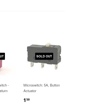
UT
SOLD OUT
itch -
Microswitch: 5A, Button
eturn
Actuator
1
50