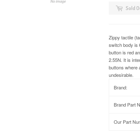
Sold O
Zippy tactile (
switch body is
button is red an
2.55N. It is int
buttons where a
undesirable.
Brand:
Brand Part 
Our Part Nu