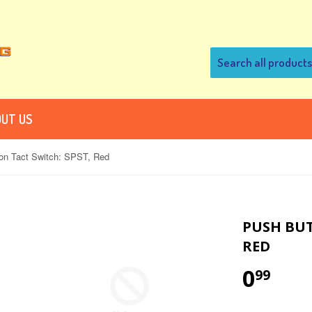
UT US
on Tact Switch: SPST, Red
PUSH BUT
RED
0
99