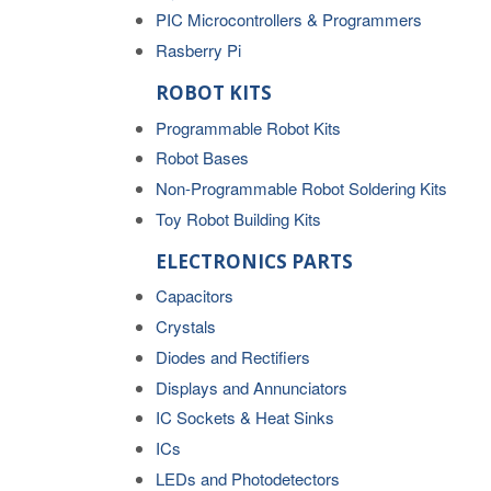
PIC Microcontrollers & Programmers
Rasberry Pi
ROBOT KITS
Programmable Robot Kits
Robot Bases
Non-Programmable Robot Soldering Kits
Toy Robot Building Kits
ELECTRONICS PARTS
Capacitors
Crystals
Diodes and Rectifiers
Displays and Annunciators
IC Sockets & Heat Sinks
ICs
LEDs and Photodetectors