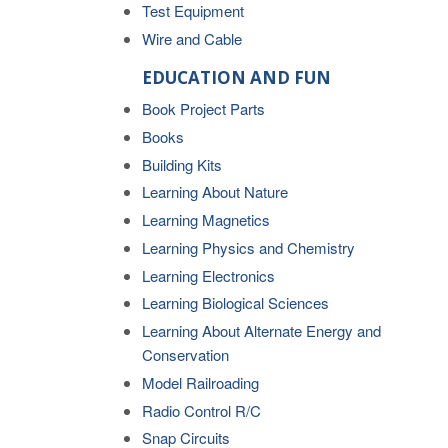
Test Equipment
Wire and Cable
EDUCATION AND FUN
Book Project Parts
Books
Building Kits
Learning About Nature
Learning Magnetics
Learning Physics and Chemistry
Learning Electronics
Learning Biological Sciences
Learning About Alternate Energy and
Conservation
Model Railroading
Radio Control R/C
Snap Circuits