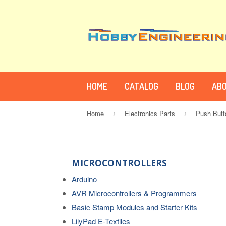
HOME
CATALOG
BLOG
ABO
Home
Electronics Parts
Push Butt
›
›
MICROCONTROLLERS
Arduino
AVR Microcontrollers & Programmers
Basic Stamp Modules and Starter Kits
LilyPad E-Textiles