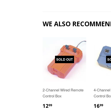
WE ALSO RECOMMEN
SOLD OUT
S
2-Channel Wired Remote
4-Channel
Control Box
Control Bo
12
16
99
99