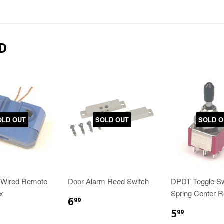
D
OLD OUT
SOLD OUT
SOLD O
 Wired Remote
Door Alarm Reed Switch
DPDT Toggle Sw
x
Spring Center R
6
99
5
99