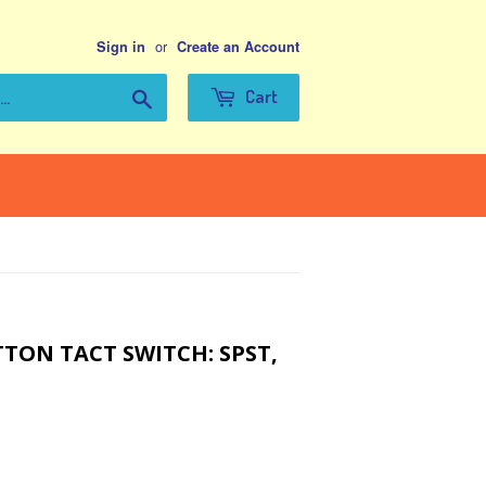
or
Sign in
Create an Account
Search
Cart
TON TACT SWITCH: SPST,