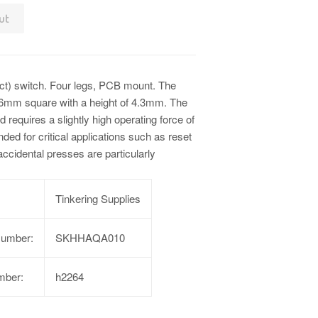
ut
tact) switch. Four legs, PCB mount. The
 6mm square with a height of 4.3mm. The
d requires a slightly high operating force of
ended for critical applications such as reset
ccidental presses are particularly
Tinkering Supplies
Number:
SKHHAQA010
mber:
h2264