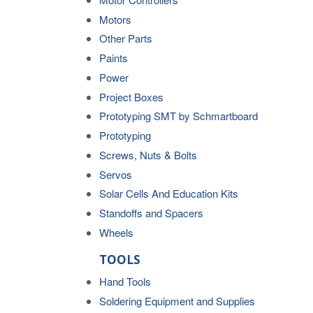
Motors
Other Parts
Paints
Power
Project Boxes
Prototyping SMT by Schmartboard
Prototyping
Screws, Nuts & Bolts
Servos
Solar Cells And Education Kits
Standoffs and Spacers
Wheels
TOOLS
Hand Tools
Soldering Equipment and Supplies