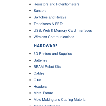
Resistors and Potentiometers
Sensors
Switches and Relays
Transistors & FETs
USB, Web & Memory Card Interfaces
Wireless Communications
HARDWARE
3D Printers and Supplies
Batteries
BEAM Robot Kits
Cables
Glue
Headers
Metal Frame
Mold Making and Casting Material
Motor Controllers