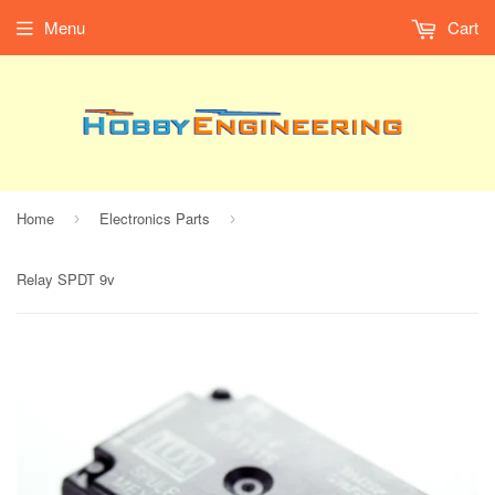
Menu
Cart
Home
Electronics Parts
›
›
Relay SPDT 9v