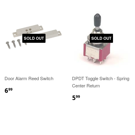
SOLD OUT
SOLD OUT
Door Alarm Reed Switch
DPDT Toggle Switch - Spring
Center Return
6
99
5
99