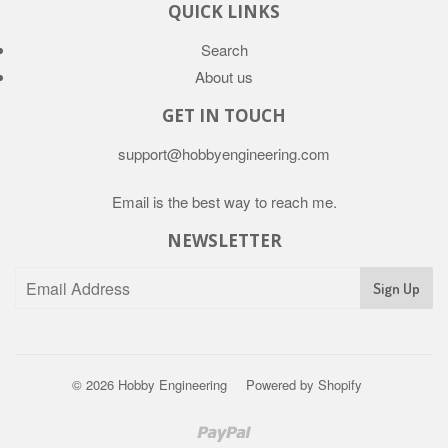
QUICK LINKS
Search
About us
GET IN TOUCH
support@hobbyengineering.com
Email is the best way to reach me.
NEWSLETTER
© 2026
Hobby Engineering
Powered by Shopify
Paypal