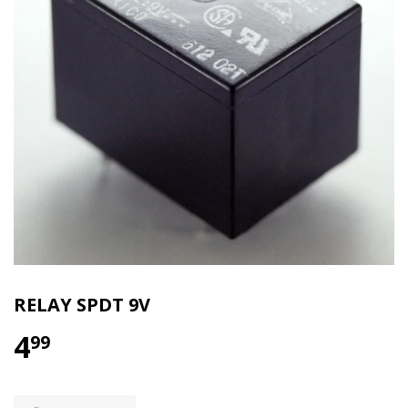
RELAY SPDT 9V
4
99