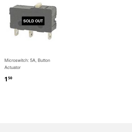
SOLD OUT
Microswitch: 5A, Button
Actuator
1
50