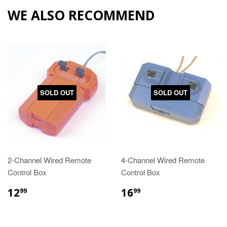
WE ALSO RECOMMEND
SOLD OUT
SOLD OUT
2-Channel Wired Remote
4-Channel Wired Remote
Control Box
Control Box
12
16
99
99