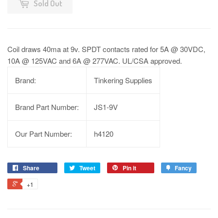
Sold Out
Coil draws 40ma at 9v. SPDT contacts rated for 5A @ 30VDC,
10A @ 125VAC and 6A @ 277VAC. UL/CSA approved.
Brand:
Tinkering Supplies
Brand Part Number:
JS1-9V
Our Part Number:
h4120
Share
Tweet
Pin it
Fancy
+1