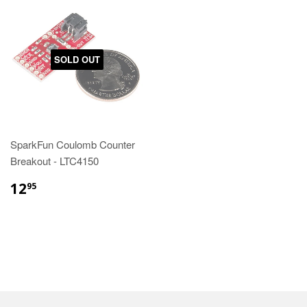
SOLD OUT
SparkFun Coulomb Counter
Breakout - LTC4150
12
95