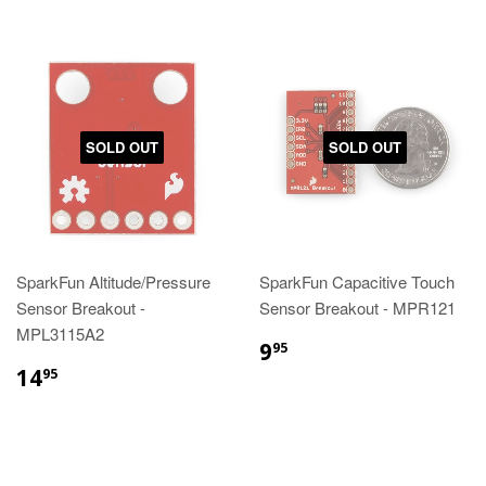
SOLD OUT
SOLD OUT
SparkFun Altitude/Pressure
SparkFun Capacitive Touch
Sensor Breakout -
Sensor Breakout - MPR121
MPL3115A2
9
95
14
95