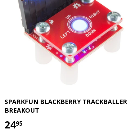
SPARKFUN BLACKBERRY TRACKBALLER
BREAKOUT
24
95