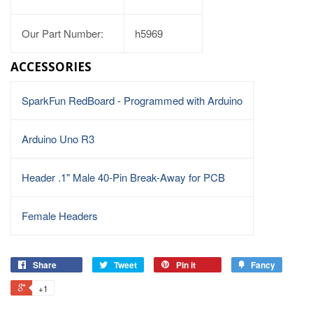
Our Part Number:
h5969
ACCESSORIES
SparkFun RedBoard - Programmed with Arduino
Arduino Uno R3
Header .1" Male 40-Pin Break-Away for PCB
Female Headers
Share
Tweet
Pin it
Fancy
+1