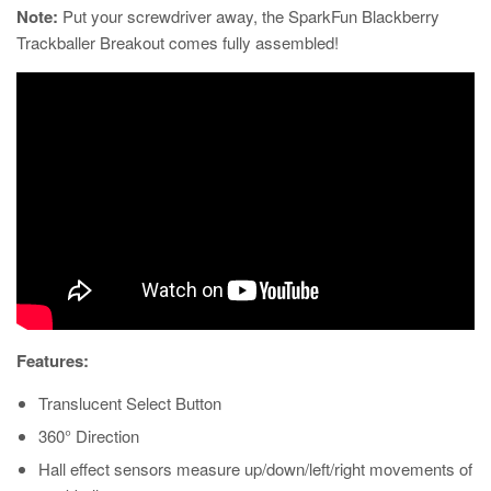
Note:
Put your screwdriver away, the SparkFun Blackberry
Trackballer Breakout comes fully assembled!
Features:
Translucent Select Button
360° Direction
Hall effect sensors measure up/down/left/right movements of