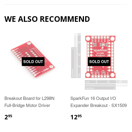
WE ALSO RECOMMEND
SOLD OUT
SOLD OUT
Breakout Board for L298N
SparkFun 16 Output I/O
Full-Bridge Motor Driver
Expander Breakout - SX1509
2
12
95
95