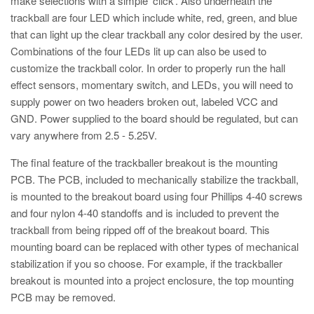
make selections with a simple ‘click’. Also underneath the
trackball are four LED which include white, red, green, and blue
that can light up the clear trackball any color desired by the user.
Combinations of the four LEDs lit up can also be used to
customize the trackball color. In order to properly run the hall
effect sensors, momentary switch, and LEDs, you will need to
supply power on two headers broken out, labeled VCC and
GND. Power supplied to the board should be regulated, but can
vary anywhere from 2.5 - 5.25V.
The final feature of the trackballer breakout is the mounting
PCB. The PCB, included to mechanically stabilize the trackball,
is mounted to the breakout board using four Phillips 4-40 screws
and four nylon 4-40 standoffs and is included to prevent the
trackball from being ripped off of the breakout board. This
mounting board can be replaced with other types of mechanical
stabilization if you so choose. For example, if the trackballer
breakout is mounted into a project enclosure, the top mounting
PCB may be removed.