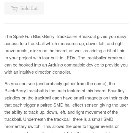
Sold Out
The SparkFun BlackBerry Trackballer Breakout gives you easy
access to a trackball which measures up, down, left, and right
movements, clicks on the board, as well as adding a bit of flair
to your project with four built-in LEDs. The trackballer breakout
can be hooked into an Arduino compatible device to provide you
with an intuitive direction controller.
As you can see (and probably gather from the name), the
BlackBerry trackball is the main feature of this board. Four tiny
spindles on the trackball each have small magnets on their ends
that each trigger a paired SMD hall effect sensor, giving the user
the ability to track up, down, left, and right movement of the
trackball. Underneath the trackball, there is a small SMD
momentary switch. This allows the user to trigger events or