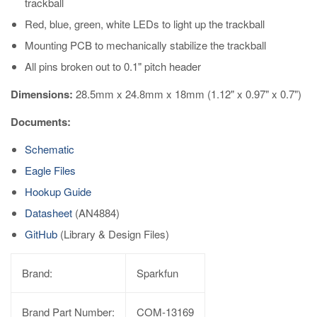
trackball
Red, blue, green, white LEDs to light up the trackball
Mounting PCB to mechanically stabilize the trackball
All pins broken out to 0.1" pitch header
Dimensions:
28.5mm x 24.8mm x 18mm (1.12" x 0.97" x 0.7")
Documents:
Schematic
Eagle Files
Hookup Guide
Datasheet
(AN4884)
GitHub
(Library & Design Files)
Brand:
Sparkfun
Brand Part Number:
COM-13169