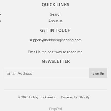
QUICK LINKS
Search
About us
GET IN TOUCH
support@hobbyengineering.com
Email is the best way to reach me.
NEWSLETTER
© 2026
Hobby Engineering
Powered by Shopify
Paypal