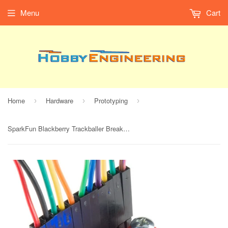
Menu
Cart
Home
Hardware
Prototyping
›
›
›
SparkFun Blackberry Trackballer Breakout