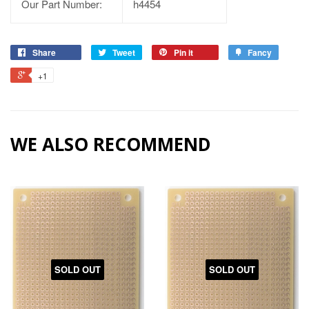
Our Part Number:
h4454
Share
Tweet
Pin it
Fancy
+1
WE ALSO RECOMMEND
SOLD OUT
SOLD OUT