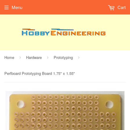
Menu
Cart
Home
Hardware
Prototyping
›
›
›
Perfboard Prototyping Board 1.75" x 1.55"