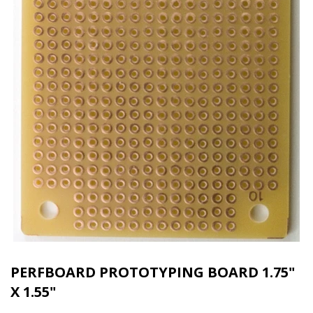
PERFBOARD PROTOTYPING BOARD 1.75"
X 1.55"