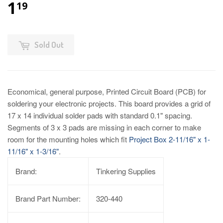
1
19
Sold Out
Economical, general purpose, Printed Circuit Board (PCB) for
soldering your electronic projects. This board provides a grid of
17 x 14 individual solder pads with standard 0.1" spacing.
Segments of 3 x 3 pads are missing in each corner to make
room for the mounting holes which fit
Project Box 2-11/16" x 1-
11/16" x 1-3/16"
.
Brand:
Tinkering Supplies
Brand Part Number:
320-440