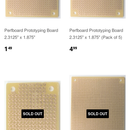
Perfboard Prototyping Board
Perfboard Prototyping Board
2.3125" x 1.875"
2.3125" x 1.875" (Pack of 5)
1
4
49
99
SOLD OUT
SOLD OUT