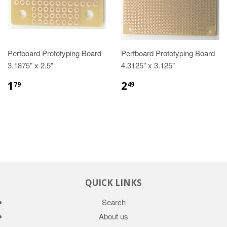
Perfboard Prototyping Board
Perfboard Prototyping Board
3.1875" x 2.5"
4.3125" x 3.125"
1
2
79
49
QUICK LINKS
Search
About us