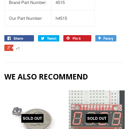
Brand Part Number:
4515
Our Part Number:
h4515
Share
Tweet
Pin it
Fancy
+1
WE ALSO RECOMMEND
SOLD OUT
SOLD OUT