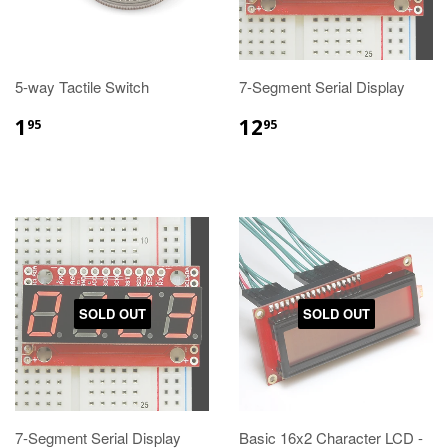
5-way Tactile Switch
7-Segment Serial Display
1
12
95
95
SOLD OUT
SOLD OUT
7-Segment Serial Display
Basic 16x2 Character LCD -