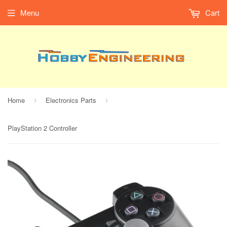
Menu
Cart
Home
Electronics Parts
›
›
PlayStation 2 Controller