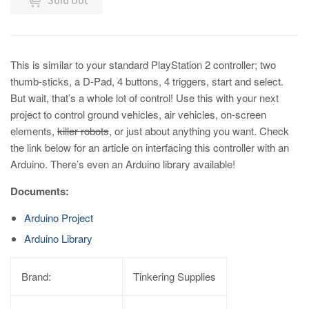
This is similar to your standard PlayStation 2 controller; two
thumb-sticks, a D-Pad, 4 buttons, 4 triggers, start and select.
But wait, that’s a whole lot of control! Use this with your next
project to control ground vehicles, air vehicles, on-screen
elements,
killer robots
, or just about anything you want. Check
the link below for an article on interfacing this controller with an
Arduino. There’s even an Arduino library available!
Documents:
Arduino Project
Arduino Library
Brand:
Tinkering Supplies