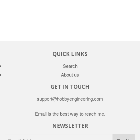
QUICK LINKS
Search
About us
GET IN TOUCH
support@hobbyengineering.com
Email is the best way to reach me.
NEWSLETTER