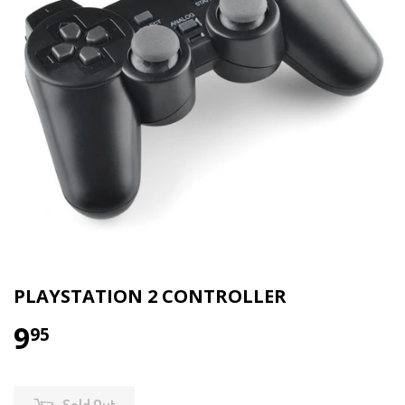
PLAYSTATION 2 CONTROLLER
9
95
Sold Out