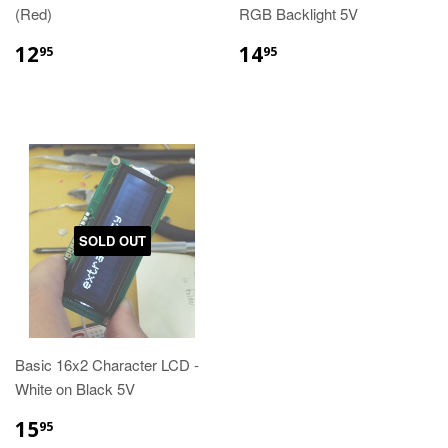
(Red)
RGB Backlight 5V
12
14
95
95
SOLD OUT
Basic 16x2 Character LCD -
White on Black 5V
15
95