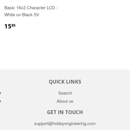
Basic 16x2 Character LCD -
White on Black 5V
15
95
QUICK LINKS
Search
About us
GET IN TOUCH
support@hobbyengineering.com