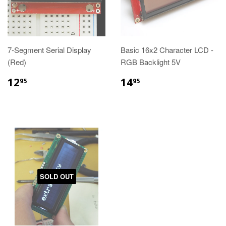
7-Segment Serial Display
Basic 16x2 Character LCD -
(Red)
RGB Backlight 5V
12
14
95
95
SOLD OUT