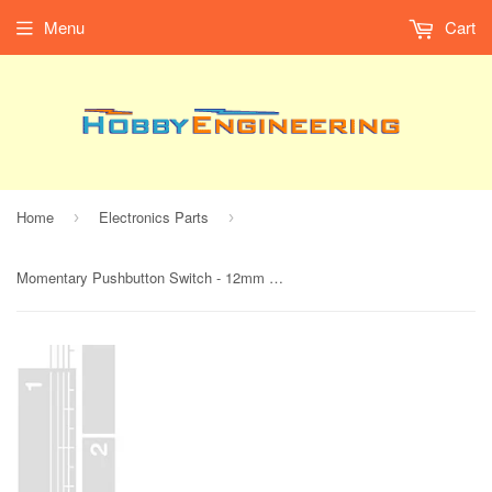
Menu
Cart
Home
Electronics Parts
›
›
Momentary Pushbutton Switch - 12mm Square