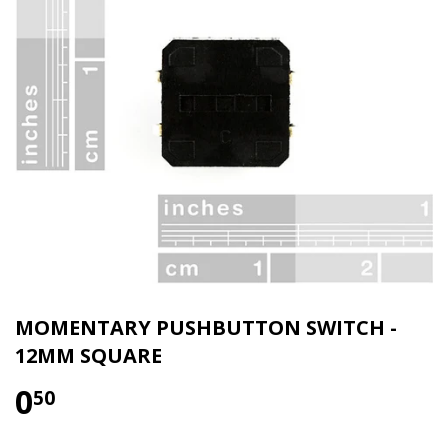
MOMENTARY PUSHBUTTON SWITCH -
12MM SQUARE
0
50