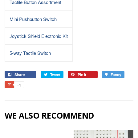
Tactile Button Assortment
Mini Pushbutton Switch
Joystick Shield Electronic Kit
5-way Tactile Switch
Share
Tweet
Pin it
Fancy
+1
WE ALSO RECOMMEND