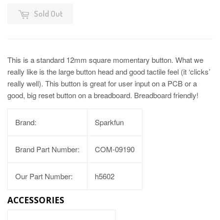
Sold Out
This is a standard 12mm square momentary button. What we
really like is the large button head and good tactile feel (it ‘clicks’
really well). This button is great for user input on a PCB or a
good, big reset button on a breadboard. Breadboard friendly!
Brand:
Sparkfun
Brand Part Number:
COM-09190
Our Part Number:
h5602
ACCESSORIES