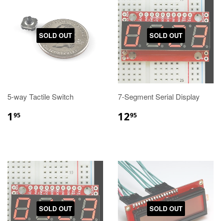
SOLD OUT
SOLD OUT
5-way Tactile Switch
7-Segment Serial Display
1
12
95
95
SOLD OUT
SOLD OUT