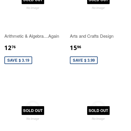
Arithmetic & Algebra....Again
Arts and Crafts Design
12
15
76
96
SAVE $ 3.19
SAVE $ 3.99
SOLD OUT
SOLD OUT