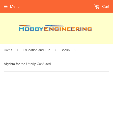
Menu
Cart
Home
Education and Fun
Books
›
›
›
Algebra for the Utterly Confused