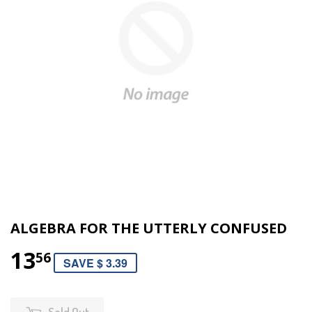
ALGEBRA FOR THE UTTERLY CONFUSED
13
56
SAVE $ 3.39
Sold Out