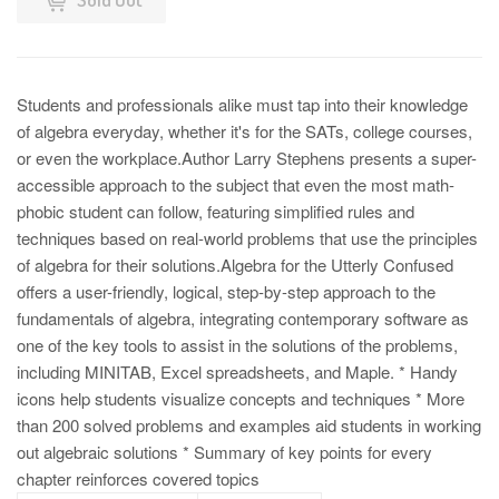
Students and professionals alike must tap into their knowledge
of algebra everyday, whether it's for the SATs, college courses,
or even the workplace.Author Larry Stephens presents a super-
accessible approach to the subject that even the most math-
phobic student can follow, featuring simplified rules and
techniques based on real-world problems that use the principles
of algebra for their solutions.Algebra for the Utterly Confused
offers a user-friendly, logical, step-by-step approach to the
fundamentals of algebra, integrating contemporary software as
one of the key tools to assist in the solutions of the problems,
including MINITAB, Excel spreadsheets, and Maple. * Handy
icons help students visualize concepts and techniques * More
than 200 solved problems and examples aid students in working
out algebraic solutions * Summary of key points for every
chapter reinforces covered topics