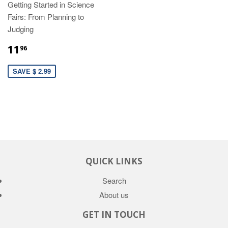
Getting Started in Science
Fairs: From Planning to
Judging
11
96
SAVE $ 2.99
QUICK LINKS
Search
About us
GET IN TOUCH