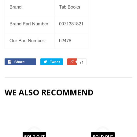
Brand:
Tab Books
Brand Part Number:
0071381821
Our Part Number:
h2478
Share
Tweet
+1
WE ALSO RECOMMEND
SOLD OUT
SOLD OUT