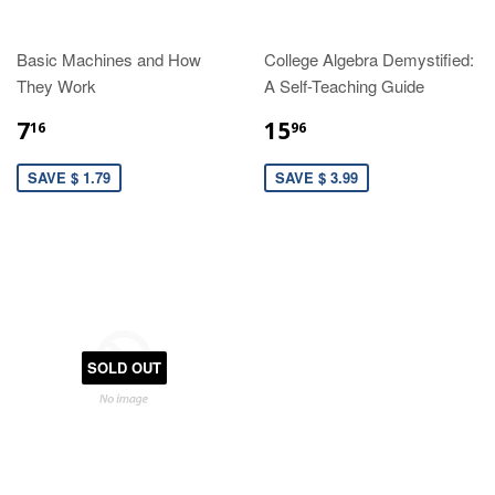
Basic Machines and How
College Algebra Demystified:
They Work
A Self-Teaching Guide
7
15
16
96
SAVE $ 1.79
SAVE $ 3.99
SOLD OUT