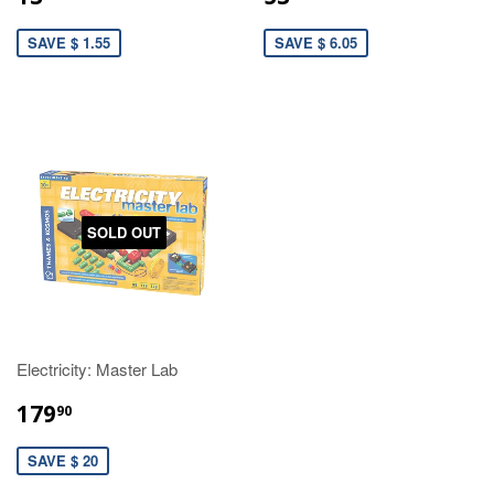
SAVE $ 1.55
SAVE $ 6.05
SOLD OUT
Electricity: Master Lab
179
90
SAVE $ 20