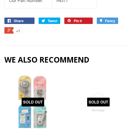
Our Part Number:
h4317
Share
Tweet
Pin it
Fancy
+1
WE ALSO RECOMMEND
SOLD OUT
SOLD OUT