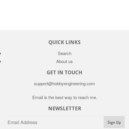
QUICK LINKS
Search
About us
GET IN TOUCH
support@hobbyengineering.com
Email is the best way to reach me.
NEWSLETTER