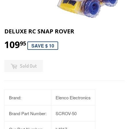
DELUXE RC SNAP ROVER
109
95
SAVE $ 10
Sold Out
Brand:
Elenco Electronics
Brand Part Number:
SCROV-50