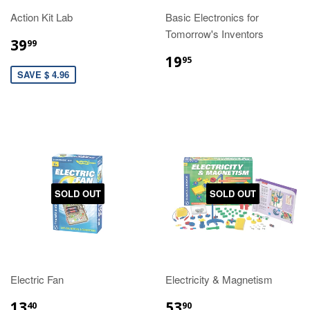
Action Kit Lab
Basic Electronics for
Tomorrow's Inventors
39
99
19
95
SAVE $ 4.96
SOLD OUT
SOLD OUT
Electric Fan
Electricity & Magnetism
13
53
40
90