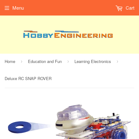
Menu
Cart
Home
Education and Fun
Learning Electronics
›
›
›
Deluxe RC SNAP ROVER