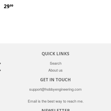
29
99
QUICK LINKS
Search
About us
GET IN TOUCH
support@hobbyengineering.com
Email is the best way to reach me.
NEWSLETTER