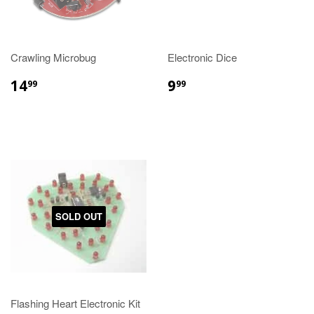
Crawling Microbug
Electronic Dice
14
9
99
99
SOLD OUT
Flashing Heart Electronic Kit