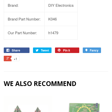
Brand:
DIY Electronics
Brand Part Number:
K046
Our Part Number:
h1479
Share
Tweet
Pin it
Fancy
+1
WE ALSO RECOMMEND