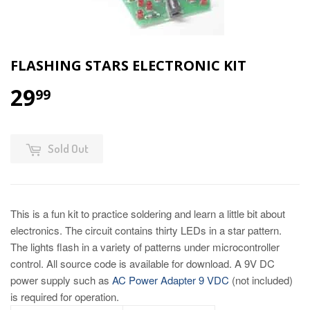
FLASHING STARS ELECTRONIC KIT
29
99
Sold Out
This is a fun kit to practice soldering and learn a little bit about
electronics. The circuit contains thirty LEDs in a star pattern.
The lights flash in a variety of patterns under microcontroller
control. All source code is available for download. A 9V DC
power supply such as
AC Power Adapter 9 VDC
(not included)
is required for operation.