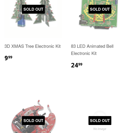
SOLD OUT
SOLD OUT
3D XMAS Tree Electronic Kit
83 LED Animated Bell
Electronic Kit
9
99
24
99
SOLD OUT
SOLD OUT