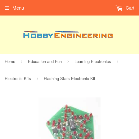
Menu
Cart
Home
Education and Fun
Learning Electronics
›
›
›
Electronic Kits
Flashing Stars Electronic Kit
›