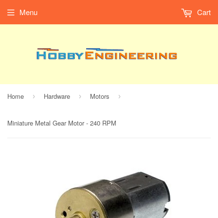
Menu
Cart
Home
Hardware
Motors
›
›
›
Miniature Metal Gear Motor - 240 RPM