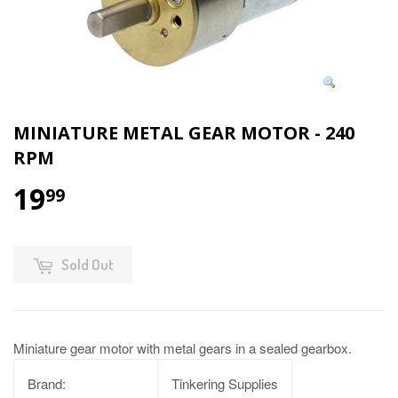
MINIATURE METAL GEAR MOTOR - 240
RPM
19
99
Sold Out
Miniature gear motor with metal gears in a sealed gearbox.
Brand:
Tinkering Supplies