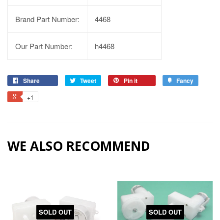
Brand Part Number:
4468
Our Part Number:
h4468
Share
Tweet
Pin it
Fancy
+1
WE ALSO RECOMMEND
SOLD OUT
SOLD OUT