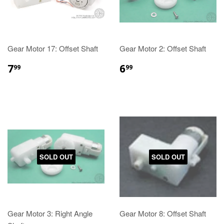
Gear Motor 17: Offset Shaft
Gear Motor 2: Offset Shaft
7
6
99
99
SOLD OUT
SOLD OUT
Gear Motor 3: Right Angle
Gear Motor 8: Offset Shaft