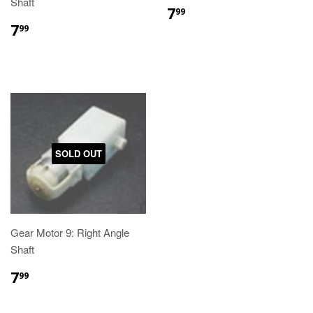
Shaft
7
99
7
99
SOLD OUT
Gear Motor 9: Right Angle
Shaft
7
99