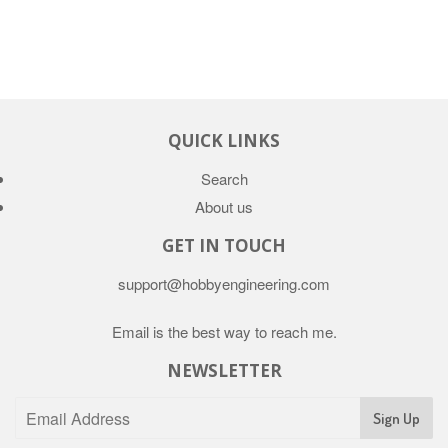
QUICK LINKS
Search
About us
GET IN TOUCH
support@hobbyengineering.com
Email is the best way to reach me.
NEWSLETTER