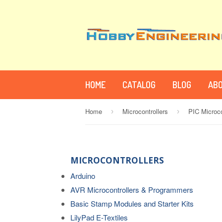
HOME
CATALOG
BLOG
ABO
Home
Microcontrollers
PIC Microc
›
›
MICROCONTROLLERS
Arduino
AVR Microcontrollers & Programmers
Basic Stamp Modules and Starter Kits
LilyPad E-Textiles