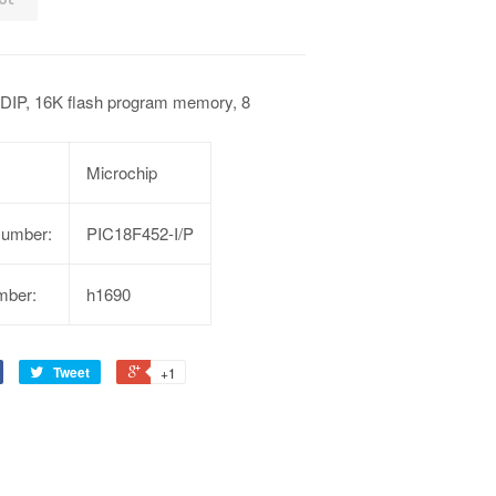
DIP, 16K flash program memory, 8
Microchip
Number:
PIC18F452-I/P
mber:
h1690
Tweet
+1