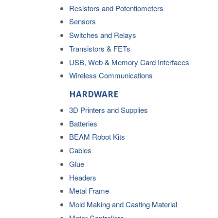
Resistors and Potentiometers
Sensors
Switches and Relays
Transistors & FETs
USB, Web & Memory Card Interfaces
Wireless Communications
HARDWARE
3D Printers and Supplies
Batteries
BEAM Robot Kits
Cables
Glue
Headers
Metal Frame
Mold Making and Casting Material
Motor Controllers