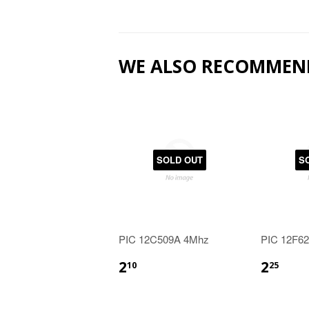
WE ALSO RECOMMEN
SOLD OUT
S
PIC 12C509A 4Mhz
PIC 12F6
2
2
10
25