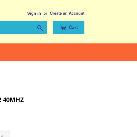
or
Sign in
Create an Account
Search
Cart
52 40MHZ
ut