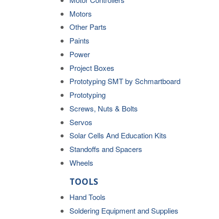
Motors
Other Parts
Paints
Power
Project Boxes
Prototyping SMT by Schmartboard
Prototyping
Screws, Nuts & Bolts
Servos
Solar Cells And Education Kits
Standoffs and Spacers
Wheels
TOOLS
Hand Tools
Soldering Equipment and Supplies