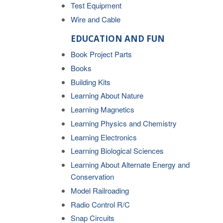
Test Equipment
Wire and Cable
EDUCATION AND FUN
Book Project Parts
Books
Building Kits
Learning About Nature
Learning Magnetics
Learning Physics and Chemistry
Learning Electronics
Learning Biological Sciences
Learning About Alternate Energy and
Conservation
Model Railroading
Radio Control R/C
Snap Circuits