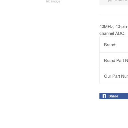
40MHz, 40-pin 
channel ADC.
Brand:
Brand Part 
Our Part Nu
Share