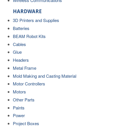
Wireless Communications
HARDWARE
3D Printers and Supplies
Batteries
BEAM Robot Kits
Cables
Glue
Headers
Metal Frame
Mold Making and Casting Material
Motor Controllers
Motors
Other Parts
Paints
Power
Project Boxes