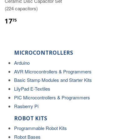
Ceramic Disc Capacitor Set
(224 capacitors)
17
75
MICROCONTROLLERS
Arduino
AVR Microcontrollers & Programmers
Basic Stamp Modules and Starter Kits
LilyPad E-Textiles
PIC Microcontrollers & Programmers
Rasberry Pi
ROBOT KITS
Programmable Robot Kits
Robot Bases