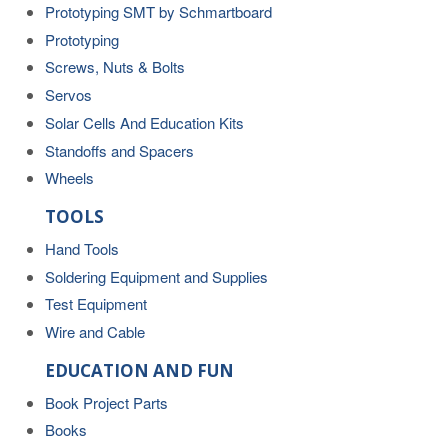
Prototyping SMT by Schmartboard
Prototyping
Screws, Nuts & Bolts
Servos
Solar Cells And Education Kits
Standoffs and Spacers
Wheels
TOOLS
Hand Tools
Soldering Equipment and Supplies
Test Equipment
Wire and Cable
EDUCATION AND FUN
Book Project Parts
Books