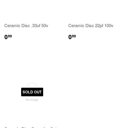
Ceramic Disc .33uf 50v
Ceramic Disc 22pf 100v
0
0
99
99
SOLD OUT