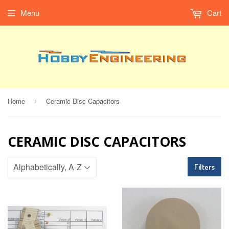
Menu
Cart
Home
Ceramic Disc Capacitors
›
CERAMIC DISC CAPACITORS
Filters