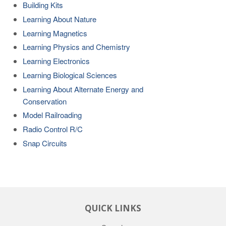
Building Kits
Learning About Nature
Learning Magnetics
Learning Physics and Chemistry
Learning Electronics
Learning Biological Sciences
Learning About Alternate Energy and
Conservation
Model Railroading
Radio Control R/C
Snap Circuits
QUICK LINKS