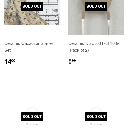
SOLD OUT
SOLD OUT
Ceramic Capacitor Starter
Ceramic Disc .0047uf 100v
Set
(Pack of 2)
14
0
99
99
SOLD OUT
SOLD OUT