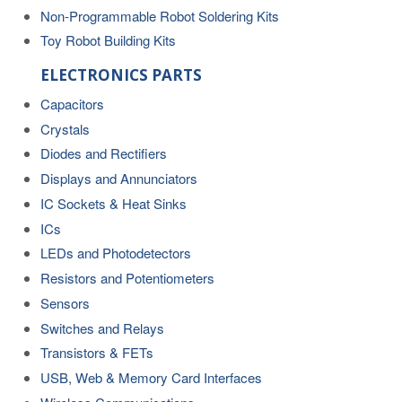
Non-Programmable Robot Soldering Kits
Toy Robot Building Kits
ELECTRONICS PARTS
Capacitors
Crystals
Diodes and Rectifiers
Displays and Annunciators
IC Sockets & Heat Sinks
ICs
LEDs and Photodetectors
Resistors and Potentiometers
Sensors
Switches and Relays
Transistors & FETs
USB, Web & Memory Card Interfaces