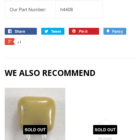
Our Part Number:
h4408
Share
Tweet
Pin it
Fancy
+1
WE ALSO RECOMMEND
SOLD OUT
SOLD OUT