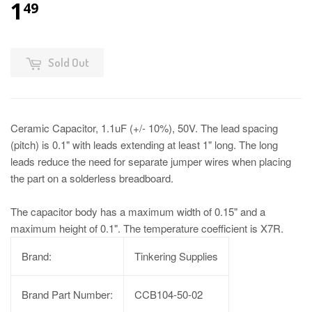
1
49
Sold Out
Ceramic Capacitor, 1.1uF (+/- 10%), 50V. The lead spacing
(pitch) is 0.1" with leads extending at least 1" long. The long
leads reduce the need for separate jumper wires when placing
the part on a solderless breadboard.
The capacitor body has a maximum width of 0.15" and a
maximum height of 0.1". The temperature coefficient is X7R.
Brand:
Tinkering Supplies
Brand Part Number:
CCB104-50-02