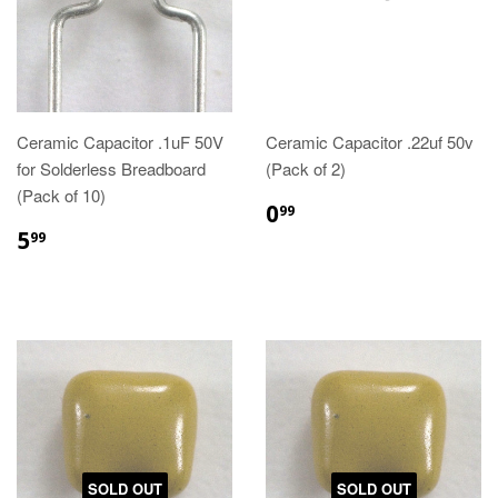
Ceramic Capacitor .1uF 50V
Ceramic Capacitor .22uf 50v
for Solderless Breadboard
(Pack of 2)
(Pack of 10)
0
99
5
99
SOLD OUT
SOLD OUT