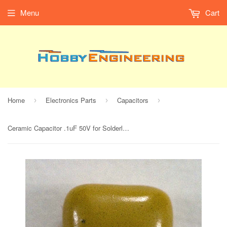
Menu
Cart
Home
Electronics Parts
Capacitors
›
›
›
Ceramic Capacitor .1uF 50V for Solderless Breadboard (Pack of 2)