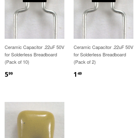
Ceramic Capacitor .22uF 50V
Ceramic Capacitor .22uF 50V
for Solderless Breadboard
for Solderless Breadboard
(Pack of 10)
(Pack of 2)
5
1
99
49