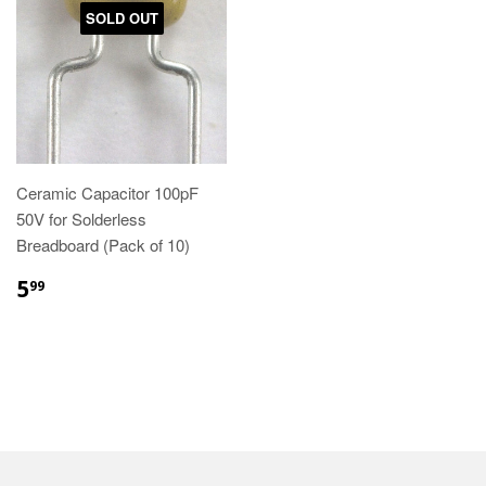
SOLD OUT
Ceramic Capacitor 100pF
50V for Solderless
Breadboard (Pack of 10)
5
99