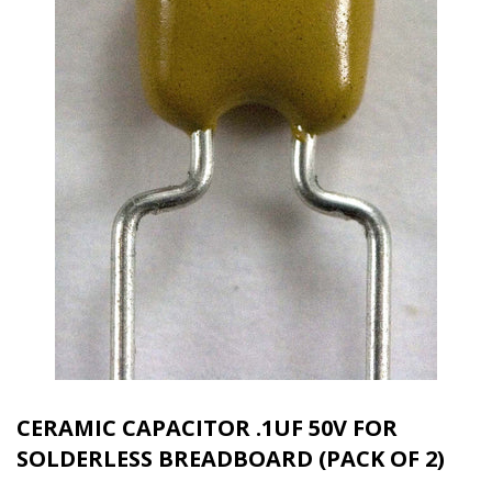
CERAMIC CAPACITOR .1UF 50V FOR
SOLDERLESS BREADBOARD (PACK OF 2)