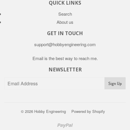
QUICK LINKS
Search
About us
GET IN TOUCH
support@hobbyengineering.com
Email is the best way to reach me.
NEWSLETTER
© 2026
Hobby Engineering
Powered by Shopify
Paypal