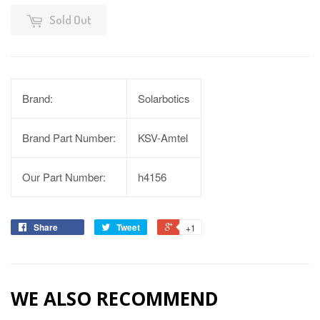
Sold Out
Brand:
Solarbotics
Brand Part Number:
KSV-Amtel
Our Part Number:
h4156
Share
Tweet
+1
WE ALSO RECOMMEND