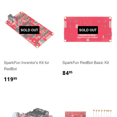
SOLD OUT
SOLD OUT
SparkFun Inventor's Kit for
SparkFun RedBot Basic Kit
RedBot
84
95
119
95