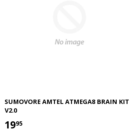
SUMOVORE AMTEL ATMEGA8 BRAIN KIT
V2.0
19
95