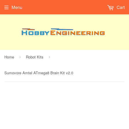
Menu
Cart
Home
Robot Kits
›
›
Sumovore Amtel ATmega8 Brain Kit v2.0