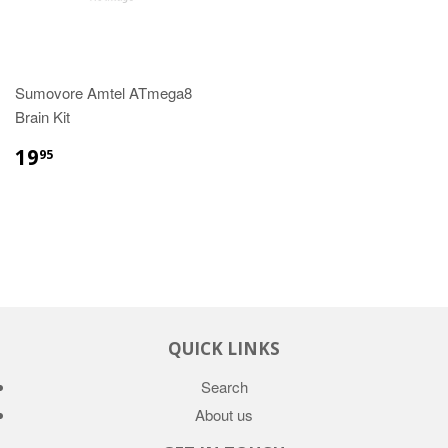
Sumovore Amtel ATmega8
Brain Kit
19
95
QUICK LINKS
Search
About us