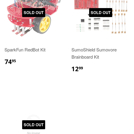
SOLD OUT
SOLD OUT
SparkFun RedBot Kit
SumoShield Sumovore
Brainboard Kit
74
95
12
99
SOLD OUT