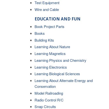
Test Equipment
Wire and Cable
EDUCATION AND FUN
Book Project Parts
Books
Building Kits
Learning About Nature
Learning Magnetics
Learning Physics and Chemistry
Learning Electronics
Learning Biological Sciences
Learning About Alternate Energy and
Conservation
Model Railroading
Radio Control R/C
Snap Circuits