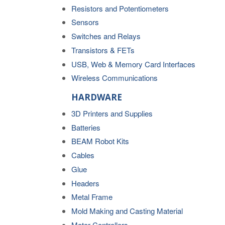
Resistors and Potentiometers
Sensors
Switches and Relays
Transistors & FETs
USB, Web & Memory Card Interfaces
Wireless Communications
HARDWARE
3D Printers and Supplies
Batteries
BEAM Robot Kits
Cables
Glue
Headers
Metal Frame
Mold Making and Casting Material
Motor Controllers