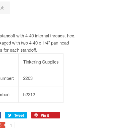
ut
tandoff with 4-40 internal threads. hex,
kaged with two 4-40 x 1/4" pan head
 for each standoff.
Tinkering Supplies
Number:
2203
mber:
h2212
Tweet
Pin it
+1