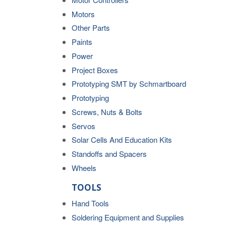
Motors
Other Parts
Paints
Power
Project Boxes
Prototyping SMT by Schmartboard
Prototyping
Screws, Nuts & Bolts
Servos
Solar Cells And Education Kits
Standoffs and Spacers
Wheels
TOOLS
Hand Tools
Soldering Equipment and Supplies