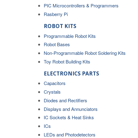
PIC Microcontrollers & Programmers
Rasberry Pi
ROBOT KITS
Programmable Robot Kits
Robot Bases
Non-Programmable Robot Soldering Kits
Toy Robot Building Kits
ELECTRONICS PARTS
Capacitors
Crystals
Diodes and Rectifiers
Displays and Annunciators
IC Sockets & Heat Sinks
ICs
LEDs and Photodetectors