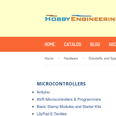
HOME
CATALOG
BLOG
ABO
Home
Hardware
Standoffs and Sp
›
›
MICROCONTROLLERS
Arduino
AVR Microcontrollers & Programmers
Basic Stamp Modules and Starter Kits
LilyPad E-Textiles