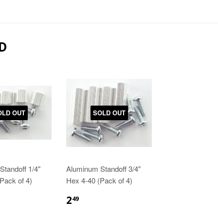
D
OLD OUT
SOLD OUT
tandoff 1/4"
Aluminum Standoff 3/4"
Pack of 4)
Hex 4-40 (Pack of 4)
2
49