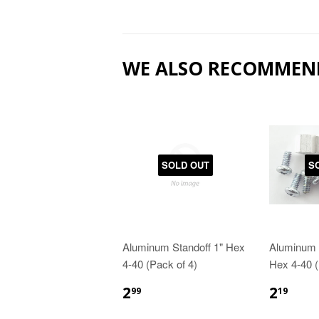
WE ALSO RECOMMEN
SOLD OUT
S
Aluminum Standoff 1" Hex
Aluminum S
4-40 (Pack of 4)
Hex 4-40 (
2
2
99
19