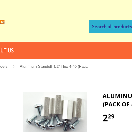
UT US
acers
Aluminum Standoff 1/2" Hex 4-40 (Pack of 4)
›
ALUMINUM
(PACK OF 
2
29