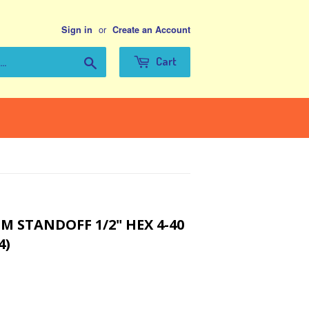
or
Sign in
Create an Account
Search
Cart
 STANDOFF 1/2" HEX 4-40
4)