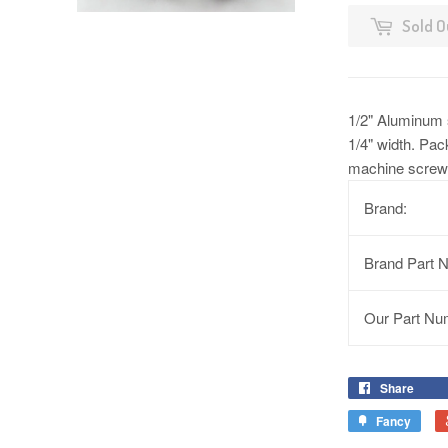
Sold O
1/2" Aluminum s
1/4" width. Pac
machine screws
Brand:
Brand Part 
Our Part Nu
Share
Fancy