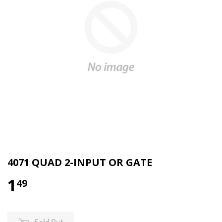
4071 QUAD 2-INPUT OR GATE
1
49
Sold Out