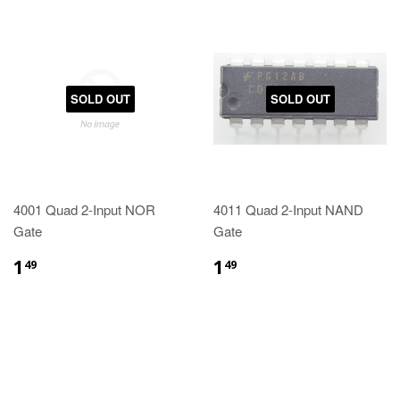
SOLD OUT
SOLD OUT
4001 Quad 2-Input NOR
4011 Quad 2-Input NAND
Gate
Gate
1
1
49
49