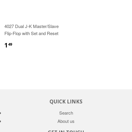
4027 Dual J-K Master/Slave
Flip-Flop with Set and Reset
1
49
QUICK LINKS
Search
About us