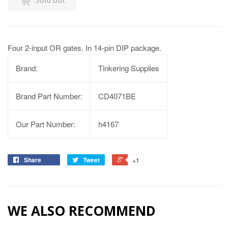
Four 2-input OR gates. In 14-pin DIP package.
Brand:
Tinkering Supplies
Brand Part Number:
CD4071BE
Our Part Number:
h4167
Share
Tweet
+1
WE ALSO RECOMMEND