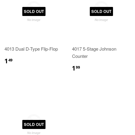
SOLD OUT
SOLD OUT
4013 Dual D-Type Flip-Flop
4017 5-Stage Johnson
Counter
1
49
1
99
SOLD OUT