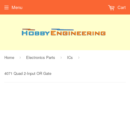
Menu
Cart
Home
Electronics Parts
ICs
›
›
›
4071 Quad 2-Input OR Gate