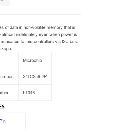
s of data in non-volatile memory that is
ue almost indefinately even when power is
nicates to micrcontrollers via I2C bus.
ackage.
Microchip
Number:
24LC256-I/P
mber:
h1046
ES
Pin