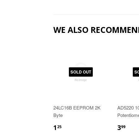
WE ALSO RECOMMEN
SOLD OUT
S
24LC16B EEPROM 2K
AD5220 10
Byte
Potentiome
1
3
25
99