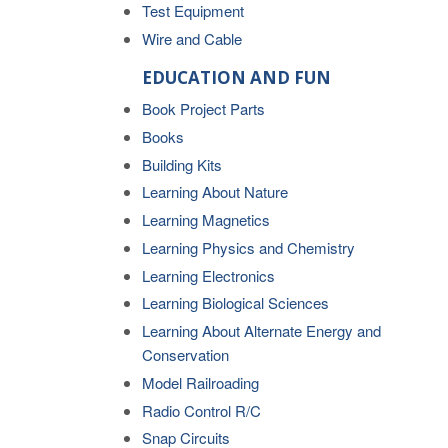
Test Equipment
Wire and Cable
EDUCATION AND FUN
Book Project Parts
Books
Building Kits
Learning About Nature
Learning Magnetics
Learning Physics and Chemistry
Learning Electronics
Learning Biological Sciences
Learning About Alternate Energy and
Conservation
Model Railroading
Radio Control R/C
Snap Circuits