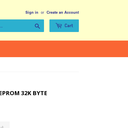
or
Sign in
Create an Account
Search
Cart
EEPROM 32K BYTE
ut