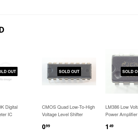
D
OLD OUT
SOLD OUT
SOLD O
K Digital
CMOS Quad Low-To-High
LM386 Low Volt
ter IC
Voltage Level Shifter
Power Amplifier
0
1
99
49