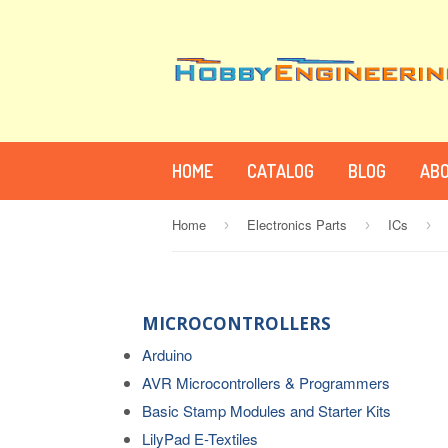
HOME
CATALOG
BLOG
ABO
Home
Electronics Parts
ICs
›
›
›
MICROCONTROLLERS
Arduino
AVR Microcontrollers & Programmers
Basic Stamp Modules and Starter Kits
LilyPad E-Textiles