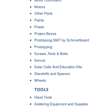
Motors
Other Parts
Paints
Power
Project Boxes
Prototyping SMT by Schmartboard
Prototyping
Screws, Nuts & Bolts
Servos
Solar Cells And Education Kits
Standoffs and Spacers
Wheels
TOOLS
Hand Tools
Soldering Equipment and Supplies