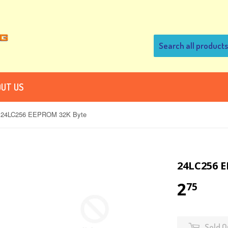
UT US
24LC256 EEPROM 32K Byte
24LC256 
2
75
Sold O