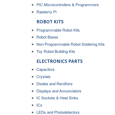
PIC Microcontrollers & Programmers
Rasberry Pi
ROBOT KITS
Programmable Robot Kits
Robot Bases
Non-Programmable Robot Soldering Kits
Toy Robot Building Kits
ELECTRONICS PARTS
Capacitors
Crystals
Diodes and Rectifiers
Displays and Annunciators
IC Sockets & Heat Sinks
ICs
LEDs and Photodetectors