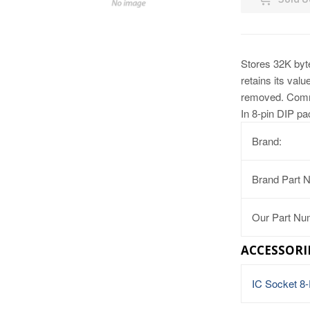
Stores 32K byte
retains its val
removed. Commu
In 8-pin DIP p
Brand:
Brand Part 
Our Part Nu
ACCESSORI
IC Socket 8-