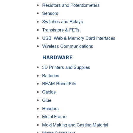
Resistors and Potentiometers
Sensors
Switches and Relays
Transistors & FETs
USB, Web & Memory Card Interfaces
Wireless Communications
HARDWARE
3D Printers and Supplies
Batteries
BEAM Robot Kits
Cables
Glue
Headers
Metal Frame
Mold Making and Casting Material
Motor Controllers