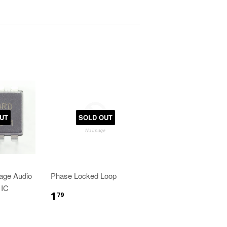
UT
SOLD OUT
age Audio
Phase Locked Loop
 IC
1
79