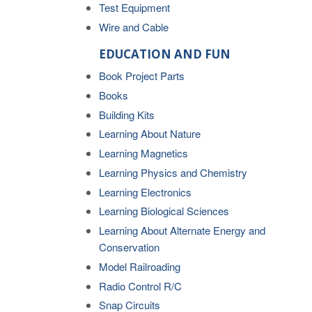
Test Equipment
Wire and Cable
EDUCATION AND FUN
Book Project Parts
Books
Building Kits
Learning About Nature
Learning Magnetics
Learning Physics and Chemistry
Learning Electronics
Learning Biological Sciences
Learning About Alternate Energy and
Conservation
Model Railroading
Radio Control R/C
Snap Circuits