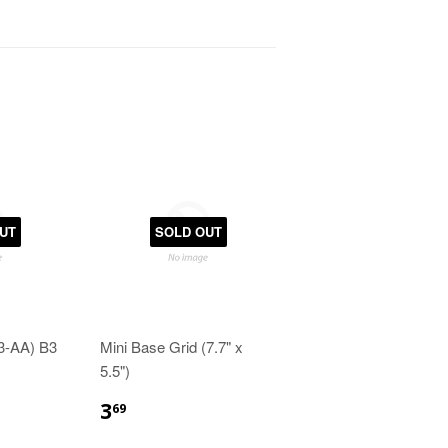
UT
SOLD OUT
(3-AA) B3
Mini Base Grid (7.7" x
5.5")
3
69