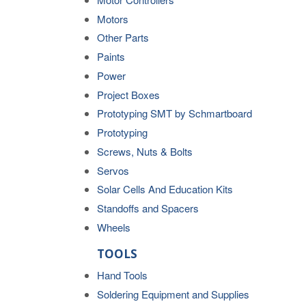
Motors
Other Parts
Paints
Power
Project Boxes
Prototyping SMT by Schmartboard
Prototyping
Screws, Nuts & Bolts
Servos
Solar Cells And Education Kits
Standoffs and Spacers
Wheels
TOOLS
Hand Tools
Soldering Equipment and Supplies