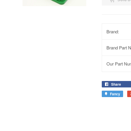
Brand:
Brand Part 
Our Part Nu
Share
Fancy