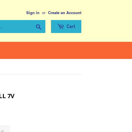
or
Sign in
Create an Account
Search
Cart
LL 7V
ut