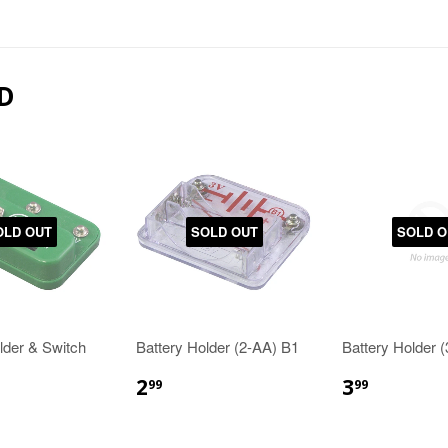
D
OLD OUT
SOLD OUT
SOLD O
lder & Switch
Battery Holder (2-AA) B1
Battery Holder 
2
3
99
99