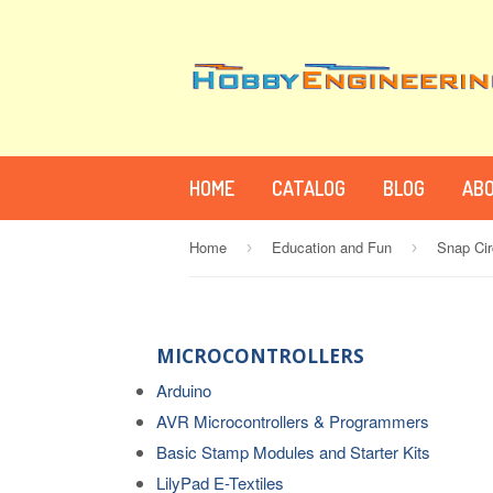
HOME
CATALOG
BLOG
ABO
Home
Education and Fun
Snap Cir
›
›
MICROCONTROLLERS
Arduino
AVR Microcontrollers & Programmers
Basic Stamp Modules and Starter Kits
LilyPad E-Textiles