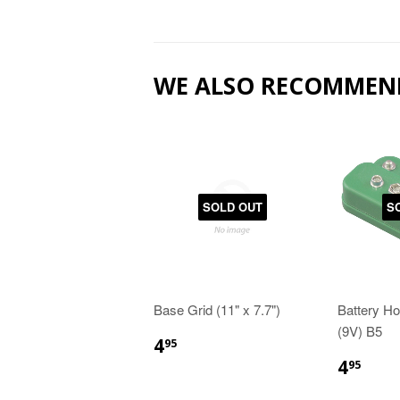
WE ALSO RECOMMEN
SOLD OUT
S
Base Grid (11" x 7.7")
Battery Ho
(9V) B5
4
95
4
95