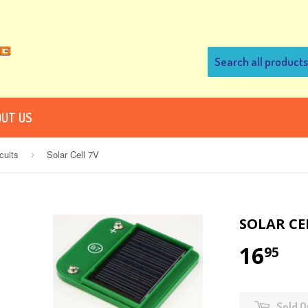
UT US
cuits
Solar Cell 7V
›
SOLAR CE
16
95
Sold O