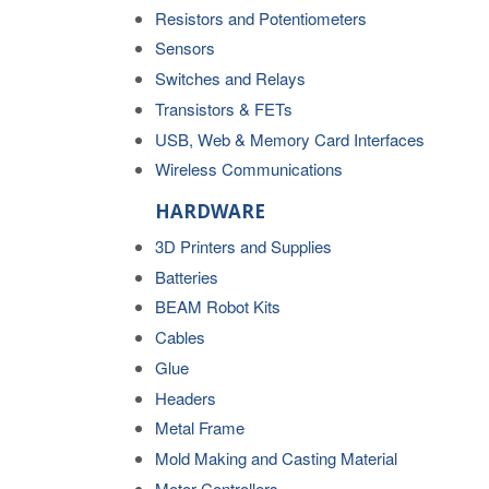
Resistors and Potentiometers
Sensors
Switches and Relays
Transistors & FETs
USB, Web & Memory Card Interfaces
Wireless Communications
HARDWARE
3D Printers and Supplies
Batteries
BEAM Robot Kits
Cables
Glue
Headers
Metal Frame
Mold Making and Casting Material
Motor Controllers