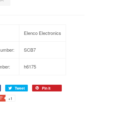
Elenco Electronics
Number:
SCB7
mber:
h6175
Tweet
Pin it
+1