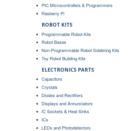
PIC Microcontrollers & Programmers
Rasberry Pi
ROBOT KITS
Programmable Robot Kits
Robot Bases
Non-Programmable Robot Soldering Kits
Toy Robot Building Kits
ELECTRONICS PARTS
Capacitors
Crystals
Diodes and Rectifiers
Displays and Annunciators
IC Sockets & Heat Sinks
ICs
LEDs and Photodetectors