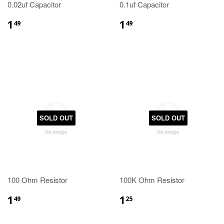
0.02uf Capacitor
0.1uf Capacitor
1
1
49
49
SOLD OUT
SOLD OUT
100 Ohm Resistor
100K Ohm Resistor
1
1
49
25