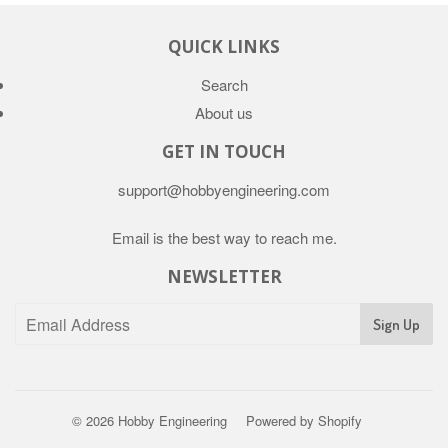
QUICK LINKS
Search
About us
GET IN TOUCH
support@hobbyengineering.com
Email is the best way to reach me.
NEWSLETTER
© 2026
Hobby Engineering
Powered by Shopify