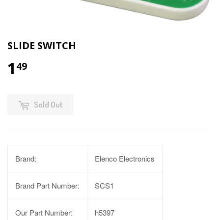
SLIDE SWITCH
1
49
Sold Out
Brand:
Elenco Electronics
Brand Part Number:
SCS1
Our Part Number:
h5397