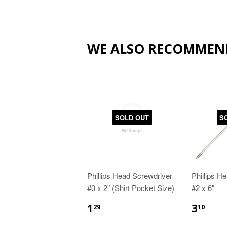
WE ALSO RECOMMEN
SOLD OUT
S
Phillips Head Screwdriver
Phillips H
#0 x 2" (Shirt Pocket Size)
#2 x 6"
1
3
29
10