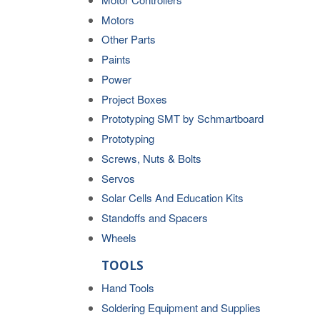
Motors
Other Parts
Paints
Power
Project Boxes
Prototyping SMT by Schmartboard
Prototyping
Screws, Nuts & Bolts
Servos
Solar Cells And Education Kits
Standoffs and Spacers
Wheels
TOOLS
Hand Tools
Soldering Equipment and Supplies