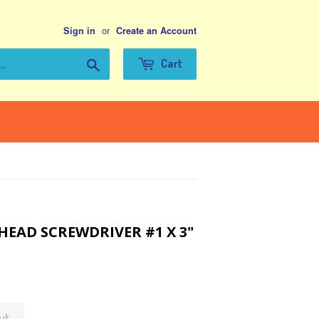
or
Sign in
Create an Account
Search
Cart
 HEAD SCREWDRIVER #1 X 3"
ut