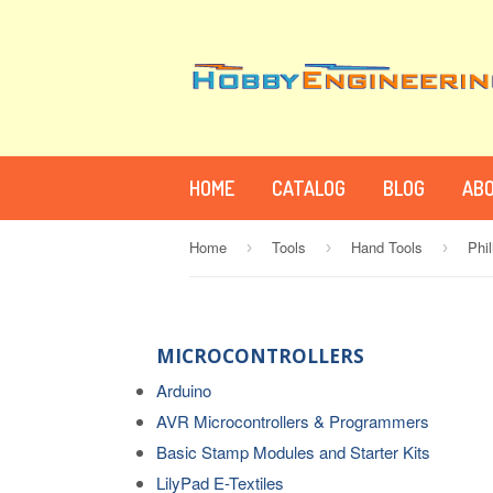
HOME
CATALOG
BLOG
ABO
Home
Tools
Hand Tools
Phi
›
›
›
MICROCONTROLLERS
Arduino
AVR Microcontrollers & Programmers
Basic Stamp Modules and Starter Kits
LilyPad E-Textiles