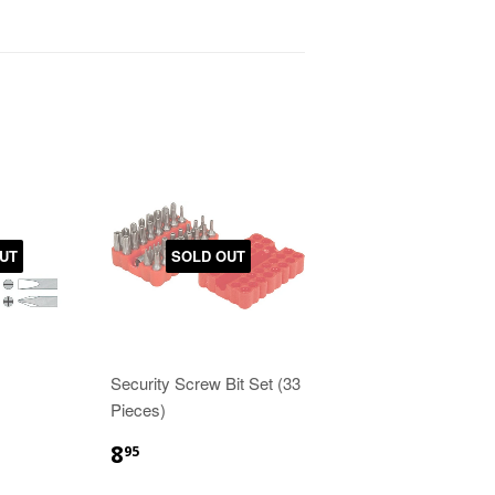
UT
SOLD OUT
Security Screw Bit Set (33
Pieces)
8
95