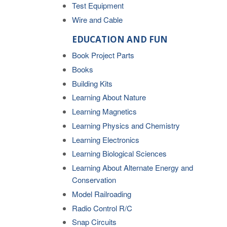
Test Equipment
Wire and Cable
EDUCATION AND FUN
Book Project Parts
Books
Building Kits
Learning About Nature
Learning Magnetics
Learning Physics and Chemistry
Learning Electronics
Learning Biological Sciences
Learning About Alternate Energy and
Conservation
Model Railroading
Radio Control R/C
Snap Circuits