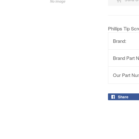
Phillips Tip Sc
Brand:
Brand Part 
Our Part Nu
Share