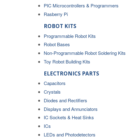
PIC Microcontrollers & Programmers
Rasberry Pi
ROBOT KITS
Programmable Robot Kits
Robot Bases
Non-Programmable Robot Soldering Kits
Toy Robot Building Kits
ELECTRONICS PARTS
Capacitors
Crystals
Diodes and Rectifiers
Displays and Annunciators
IC Sockets & Heat Sinks
ICs
LEDs and Photodetectors