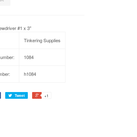
rewdriver #1 x 3"
Tinkering Supplies
Number:
1084
mber:
h1084
Tweet
+1