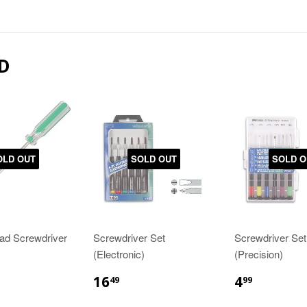
D
OLD OUT
SOLD OUT
SOLD O
ead Screwdriver
Screwdriver Set
Screwdriver Set
(Electronic)
(Precision)
16
4
49
99