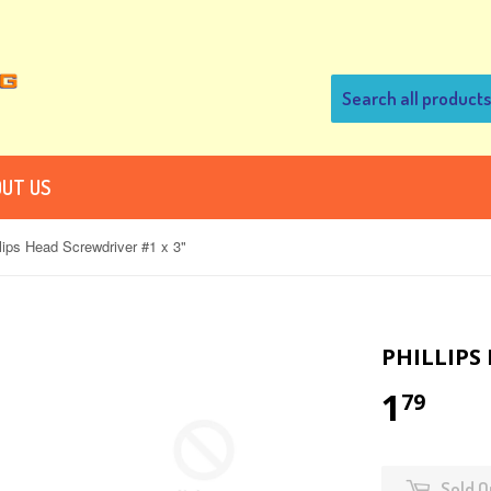
UT US
llips Head Screwdriver #1 x 3"
PHILLIPS
1
79
Sold O