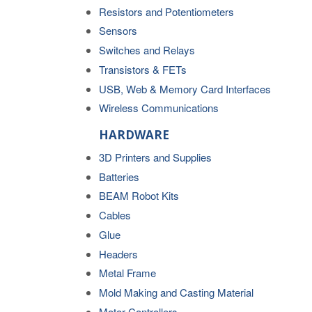
Resistors and Potentiometers
Sensors
Switches and Relays
Transistors & FETs
USB, Web & Memory Card Interfaces
Wireless Communications
HARDWARE
3D Printers and Supplies
Batteries
BEAM Robot Kits
Cables
Glue
Headers
Metal Frame
Mold Making and Casting Material
Motor Controllers