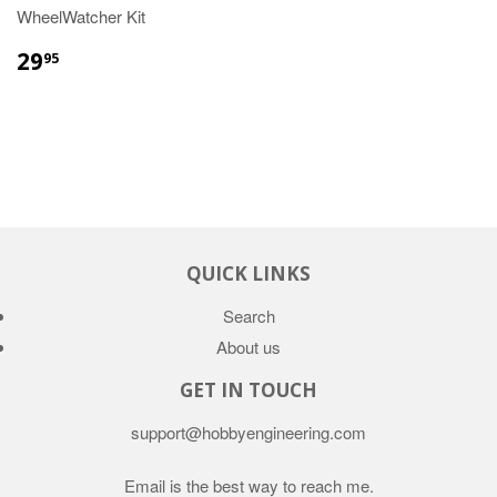
WheelWatcher Kit
29
95
QUICK LINKS
Search
About us
GET IN TOUCH
support@hobbyengineering.com
Email is the best way to reach me.