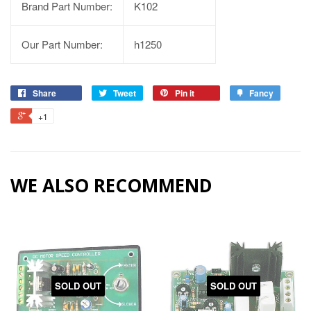
Brand Part Number:
K102
Our Part Number:
h1250
Share
Tweet
Pin it
Fancy
+1
WE ALSO RECOMMEND
SOLD OUT
SOLD OUT