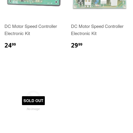
DC Motor Speed Controller
DC Motor Speed Controller
Electronic Kit
Electronic Kit
24
29
99
99
SOLD OUT