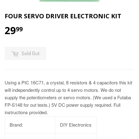
FOUR SERVO DRIVER ELECTRONIC KIT
29
99
Sold Out
Using a PIC 16C71, a crystal, 8 resistors & 4 capacitors this kit
will independently control up to 4 servo motors. We do not
supply the potentiometers or servo motors. (We used a Futaba
FP-S148 for out tests.) 5V DC power supply required. Full
instructions provided.
Brand:
DIY Electronics