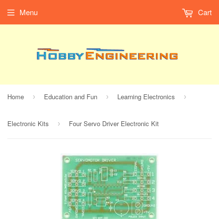
Menu
Cart
Home
Education and Fun
Learning Electronics
›
›
›
Electronic Kits
Four Servo Driver Electronic Kit
›