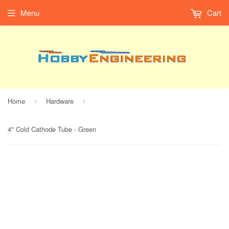
Menu
Cart
Home
Hardware
›
›
4" Cold Cathode Tube - Green