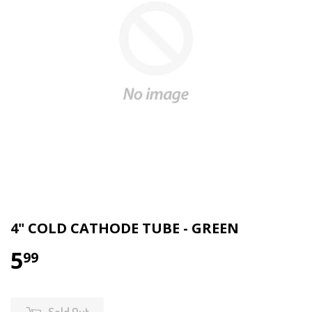
4" COLD CATHODE TUBE - GREEN
5
99
Sold Out