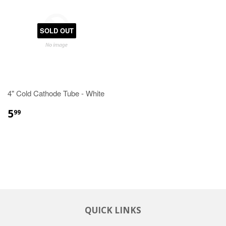
SOLD OUT
4" Cold Cathode Tube - White
5
99
QUICK LINKS