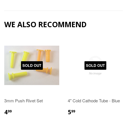
WE ALSO RECOMMEND
SOLD OUT
SOLD OUT
3mm Push Rivet Set
4" Cold Cathode Tube - Blue
4
5
99
99