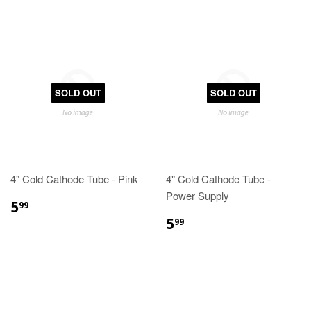
SOLD OUT
SOLD OUT
4" Cold Cathode Tube - Pink
4" Cold Cathode Tube -
Power Supply
5
99
5
99