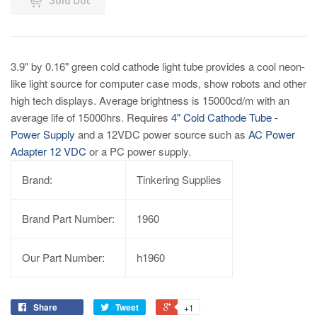
3.9" by 0.16" green cold cathode light tube provides a cool neon-
like light source for computer case mods, show robots and other
high tech displays. Average brightness is 15000cd/m with an
average life of 15000hrs. Requires
4" Cold Cathode Tube -
Power Supply
and a 12VDC power source such as
AC Power
Adapter 12 VDC
or a PC power supply.
Brand:
Tinkering Supplies
Brand Part Number:
1960
Our Part Number:
h1960
Share
Tweet
+1