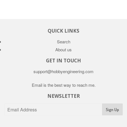
QUICK LINKS
Search
About us
GET IN TOUCH
support@hobbyengineering.com
Email is the best way to reach me.
NEWSLETTER