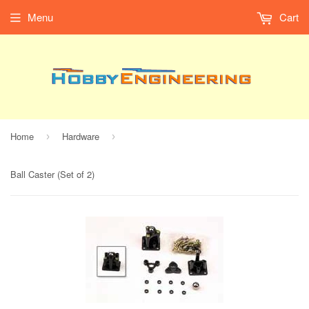
Menu
Cart
Home
Hardware
›
›
Ball Caster (Set of 2)