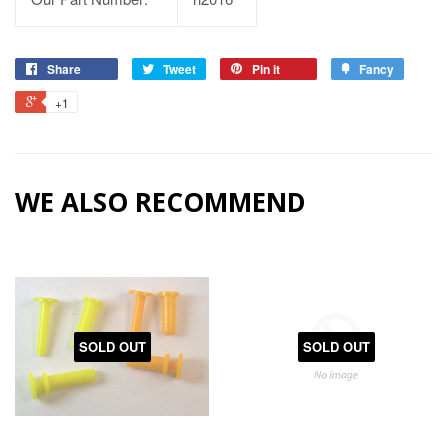
Share
Tweet
Pin it
Fancy
+1
WE ALSO RECOMMEND
SOLD OUT
SOLD OUT