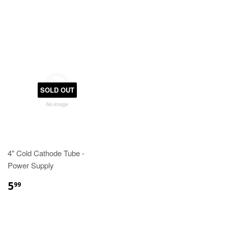
SOLD OUT
4" Cold Cathode Tube -
Power Supply
5
99