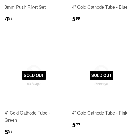
3mm Push Rivet Set
4" Cold Cathode Tube - Blue
4
5
99
99
SOLD OUT
SOLD OUT
4" Cold Cathode Tube -
4" Cold Cathode Tube - Pink
Green
5
99
5
99