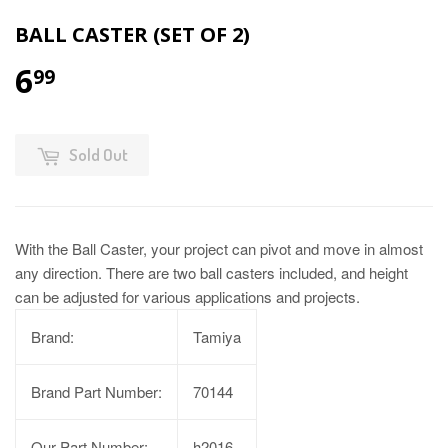
BALL CASTER (SET OF 2)
6
99
Sold Out
With the Ball Caster, your project can pivot and move in almost
any direction. There are two ball casters included, and height
can be adjusted for various applications and projects.
Brand:
Tamiya
Brand Part Number:
70144
Our Part Number:
h2016