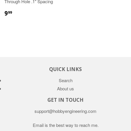
Through Hole .1" Spacing
9
99
QUICK LINKS
Search
About us
GET IN TOUCH
support@hobbyengineering.com
Email is the best way to reach me.