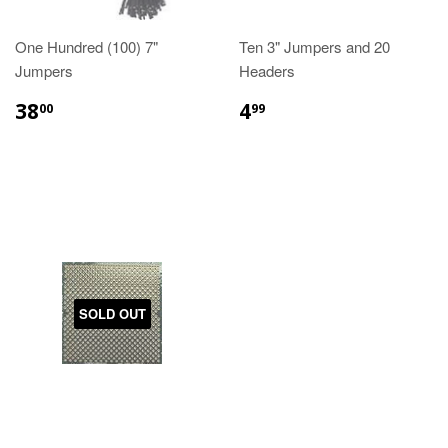
One Hundred (100) 7"
Ten 3" Jumpers and 20
Jumpers
Headers
38
4
00
99
SOLD OUT