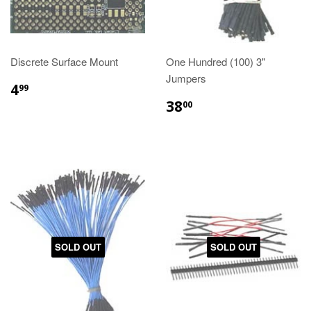
Discrete Surface Mount
One Hundred (100) 3"
Jumpers
4
99
38
00
SOLD OUT
SOLD OUT