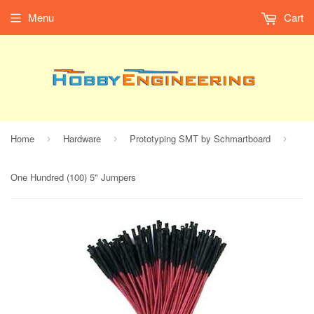
Menu
Cart
Home
Hardware
Prototyping SMT by Schmartboard
›
›
›
One Hundred (100) 5" Jumpers