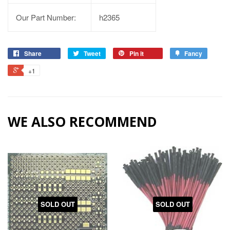
Our Part Number:
h2365
Share
Tweet
Pin it
Fancy
+1
WE ALSO RECOMMEND
SOLD OUT
SOLD OUT