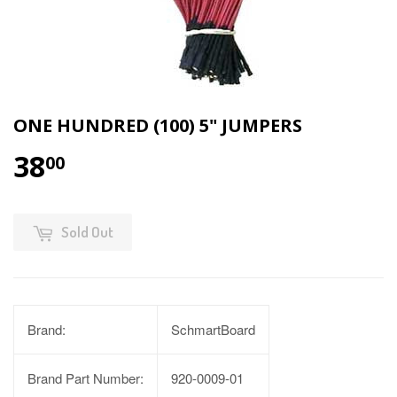
ONE HUNDRED (100) 5" JUMPERS
38
00
Sold Out
Brand:
SchmartBoard
Brand Part Number:
920-0009-01