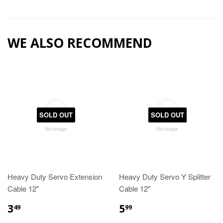
WE ALSO RECOMMEND
SOLD OUT
SOLD OUT
Heavy Duty Servo Extension
Heavy Duty Servo Y Splitter
Cable 12"
Cable 12"
3
5
49
99