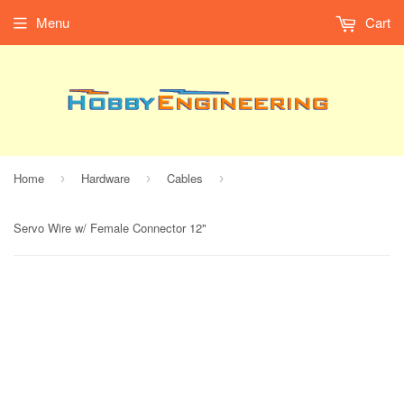
Menu
Cart
Home
Hardware
Cables
›
›
›
Servo Wire w/ Female Connector 12"