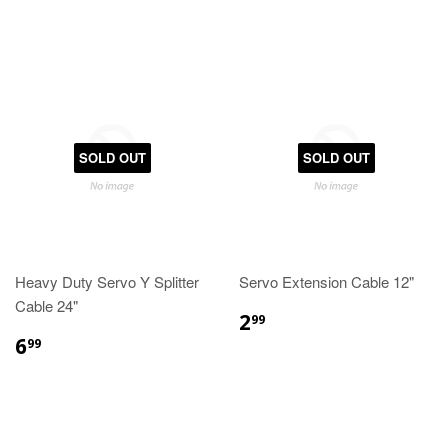
SOLD OUT
SOLD OUT
Heavy Duty Servo Y Splitter
Servo Extension Cable 12"
Cable 24"
2
99
6
99