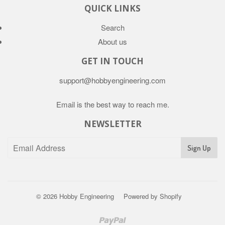
QUICK LINKS
Search
About us
GET IN TOUCH
support@hobbyengineering.com
Email is the best way to reach me.
NEWSLETTER
© 2026
Hobby Engineering
Powered by Shopify
Paypal