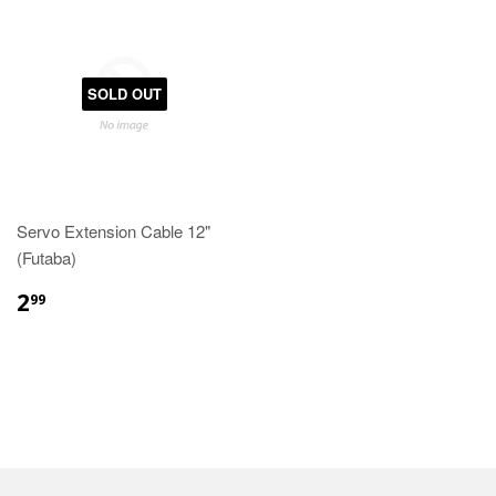
SOLD OUT
Servo Extension Cable 12"
(Futaba)
2
99