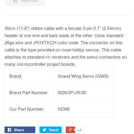
30cm (11.8") ribbon cable with a female 3-pin 0.1" (2.54mm)
header at one end and bare leads at the other. Uses standard
26ga wire and JR/HITECH color code. The connector on this
cable is the type provided on most hobby servos. This cable
attaches to standard r/c receivers and the servo connectors on
many microcontroller project boards.
Brand:
Grand Wing Servo (GWS)
Brand Part Number:
W26/3P/JR/30
Our Part Number:
h2396
Share
Tweet
+1