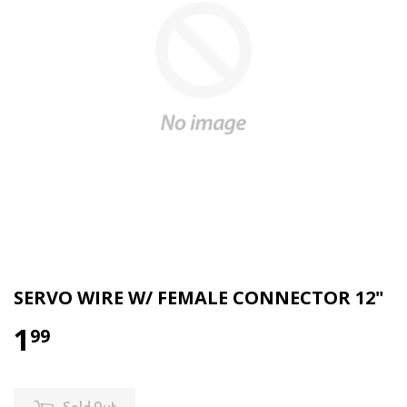
SERVO WIRE W/ FEMALE CONNECTOR 12"
1
99
Sold Out