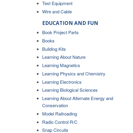
Test Equipment
Wire and Cable
EDUCATION AND FUN
Book Project Parts
Books
Building Kits
Learning About Nature
Learning Magnetics
Learning Physics and Chemistry
Learning Electronics
Learning Biological Sciences
Learning About Alternate Energy and
Conservation
Model Railroading
Radio Control R/C
Snap Circuits