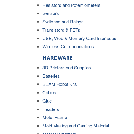
Resistors and Potentiometers
Sensors
Switches and Relays
Transistors & FETs
USB, Web & Memory Card Interfaces
Wireless Communications
HARDWARE
3D Printers and Supplies
Batteries
BEAM Robot Kits
Cables
Glue
Headers
Metal Frame
Mold Making and Casting Material
Motor Controllers