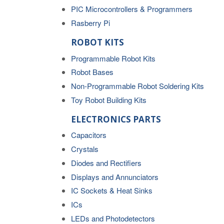
PIC Microcontrollers & Programmers
Rasberry Pi
ROBOT KITS
Programmable Robot Kits
Robot Bases
Non-Programmable Robot Soldering Kits
Toy Robot Building Kits
ELECTRONICS PARTS
Capacitors
Crystals
Diodes and Rectifiers
Displays and Annunciators
IC Sockets & Heat Sinks
ICs
LEDs and Photodetectors