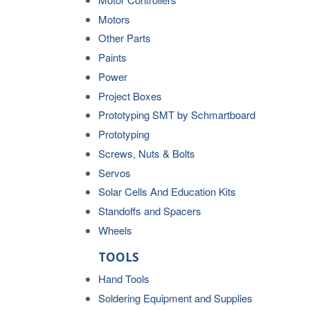
Motors
Other Parts
Paints
Power
Project Boxes
Prototyping SMT by Schmartboard
Prototyping
Screws, Nuts & Bolts
Servos
Solar Cells And Education Kits
Standoffs and Spacers
Wheels
TOOLS
Hand Tools
Soldering Equipment and Supplies