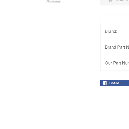
Brand:
Brand Part 
Our Part Nu
Share