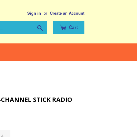
or
Sign in
Create an Account
Search
Cart
-CHANNEL STICK RADIO
ut