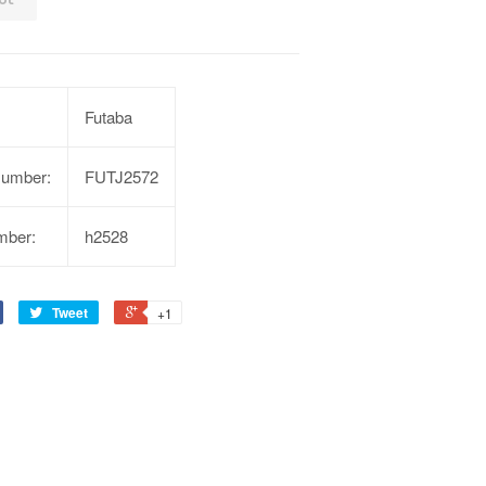
Futaba
Number:
FUTJ2572
mber:
h2528
Tweet
+1