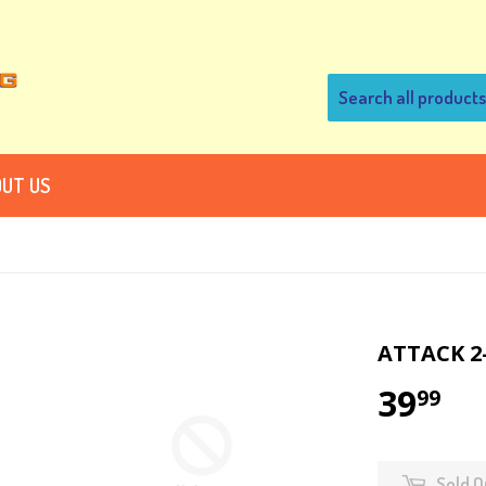
UT US
ATTACK 2
39
99
Sold O