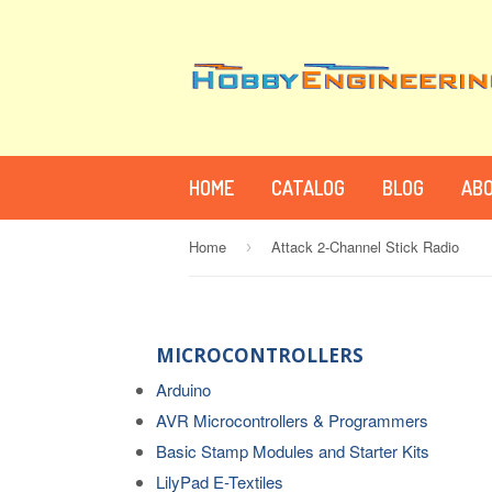
HOME
CATALOG
BLOG
ABO
Home
Attack 2-Channel Stick Radio
›
MICROCONTROLLERS
Arduino
AVR Microcontrollers & Programmers
Basic Stamp Modules and Starter Kits
LilyPad E-Textiles