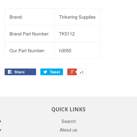
Brand:
Tinkering Supplies
Brand Part Number:
TK5112
Our Part Number:
h3055
Share
Tweet
+1
QUICK LINKS
Search
About us