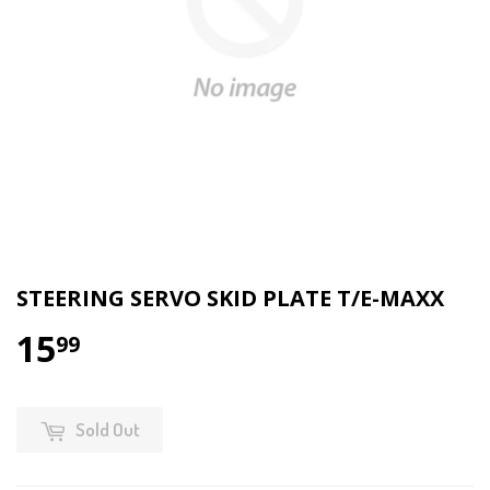
STEERING SERVO SKID PLATE T/E-MAXX
15
99
Sold Out