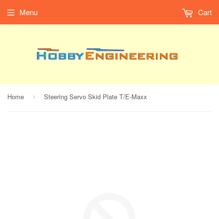
Menu
Cart
Home
Steering Servo Skid Plate T/E-Maxx
›