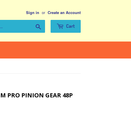
or
Sign in
Create an Account
Search
Cart
 PRO PINION GEAR 48P