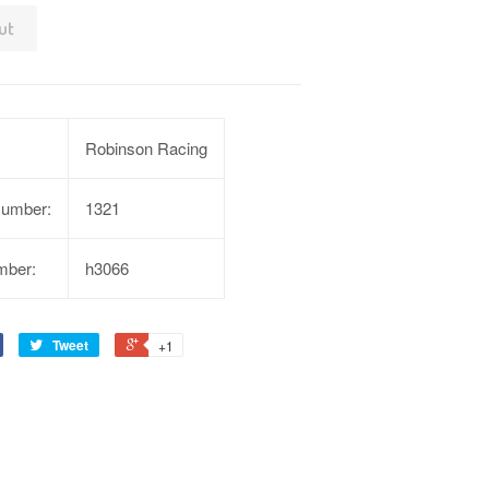
ut
Robinson Racing
Number:
1321
mber:
h3066
Tweet
+1