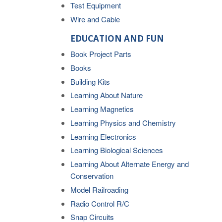
Test Equipment
Wire and Cable
EDUCATION AND FUN
Book Project Parts
Books
Building Kits
Learning About Nature
Learning Magnetics
Learning Physics and Chemistry
Learning Electronics
Learning Biological Sciences
Learning About Alternate Energy and
Conservation
Model Railroading
Radio Control R/C
Snap Circuits