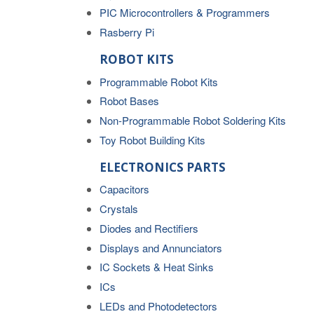
PIC Microcontrollers & Programmers
Rasberry Pi
ROBOT KITS
Programmable Robot Kits
Robot Bases
Non-Programmable Robot Soldering Kits
Toy Robot Building Kits
ELECTRONICS PARTS
Capacitors
Crystals
Diodes and Rectifiers
Displays and Annunciators
IC Sockets & Heat Sinks
ICs
LEDs and Photodetectors