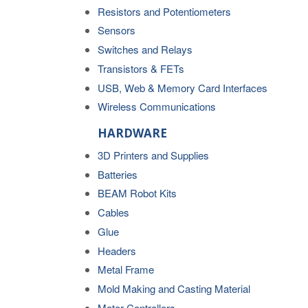
Resistors and Potentiometers
Sensors
Switches and Relays
Transistors & FETs
USB, Web & Memory Card Interfaces
Wireless Communications
HARDWARE
3D Printers and Supplies
Batteries
BEAM Robot Kits
Cables
Glue
Headers
Metal Frame
Mold Making and Casting Material
Motor Controllers