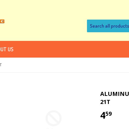
UT US
T
ALUMINUM
21T
4
59