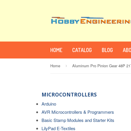
HOME
CATALOG
BLOG
ABO
Home
Aluminum Pro Pinion Gear 48P 21
›
MICROCONTROLLERS
Arduino
AVR Microcontrollers & Programmers
Basic Stamp Modules and Starter Kits
LilyPad E-Textiles