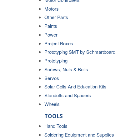
Motors
Other Parts
Paints
Power
Project Boxes
Prototyping SMT by Schmartboard
Prototyping
Screws, Nuts & Bolts
Servos
Solar Cells And Education Kits
Standoffs and Spacers
Wheels
TOOLS
Hand Tools
Soldering Equipment and Supplies