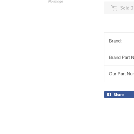
Sold O
Brand:
Brand Part 
Our Part Nu
Share