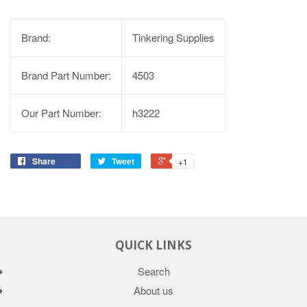
Brand:
Tinkering Supplies
Brand Part Number:
4503
Our Part Number:
h3222
Share
Tweet
+1
QUICK LINKS
Search
About us