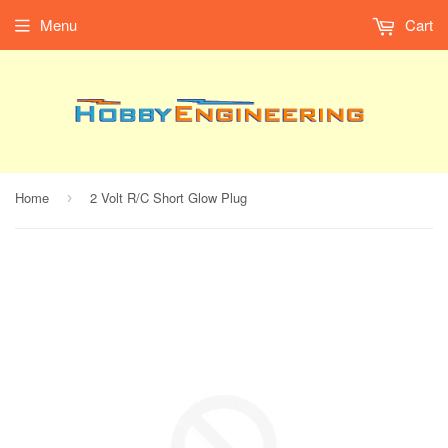
Menu
Cart
Home
2 Volt R/C Short Glow Plug
›