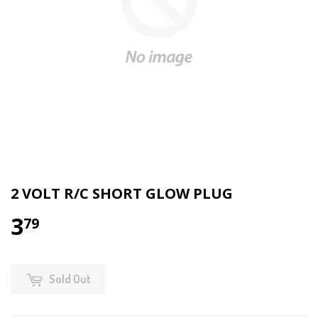
2 VOLT R/C SHORT GLOW PLUG
3
79
Sold Out