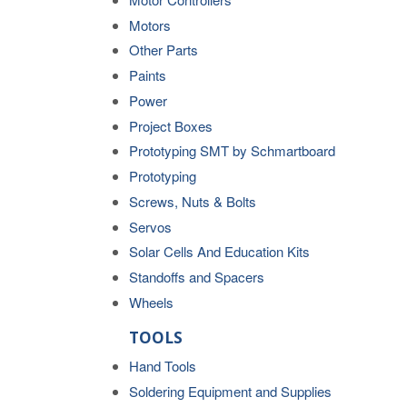
Motors
Other Parts
Paints
Power
Project Boxes
Prototyping SMT by Schmartboard
Prototyping
Screws, Nuts & Bolts
Servos
Solar Cells And Education Kits
Standoffs and Spacers
Wheels
TOOLS
Hand Tools
Soldering Equipment and Supplies