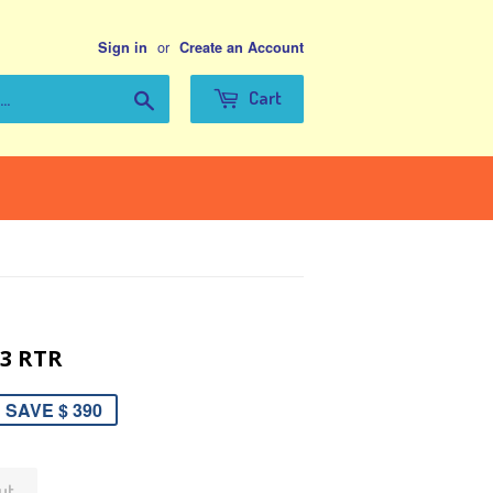
or
Sign in
Create an Account
Search
Cart
.3 RTR
SAVE $ 390
ut