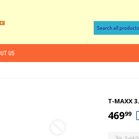
UT US
T-MAXX 3
469
99
Sold O