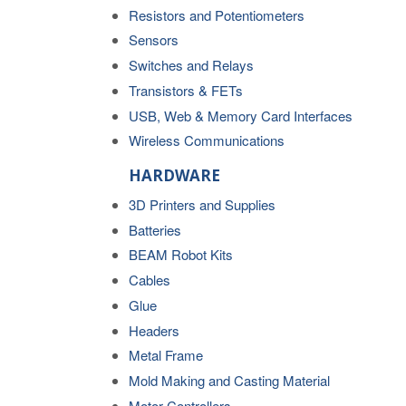
Resistors and Potentiometers
Sensors
Switches and Relays
Transistors & FETs
USB, Web & Memory Card Interfaces
Wireless Communications
HARDWARE
3D Printers and Supplies
Batteries
BEAM Robot Kits
Cables
Glue
Headers
Metal Frame
Mold Making and Casting Material
Motor Controllers