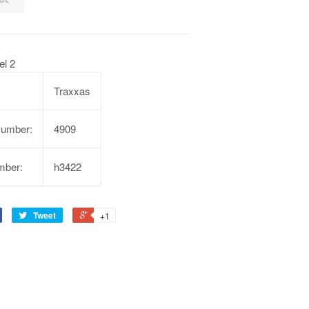
l 2
Traxxas
Number:
4909
mber:
h3422
Tweet
+1