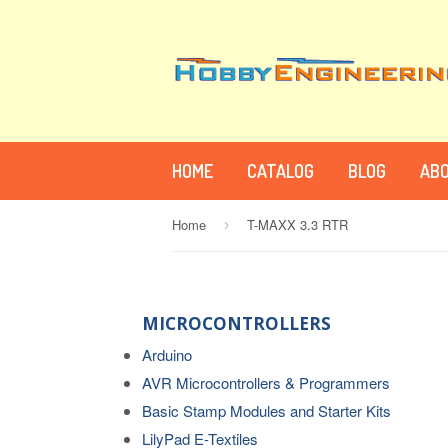
HOME
CATALOG
BLOG
ABO
Home
T-MAXX 3.3 RTR
›
MICROCONTROLLERS
Arduino
AVR Microcontrollers & Programmers
Basic Stamp Modules and Starter Kits
LilyPad E-Textiles