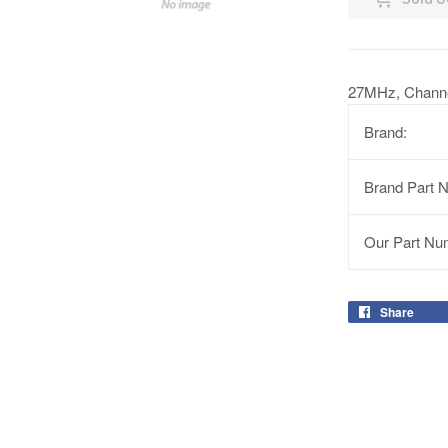
27MHz, Channe
Brand:
Brand Part 
Our Part Nu
Share