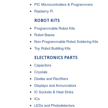
PIC Microcontrollers & Programmers
Rasberry Pi
ROBOT KITS
Programmable Robot Kits
Robot Bases
Non-Programmable Robot Soldering Kits
Toy Robot Building Kits
ELECTRONICS PARTS
Capacitors
Crystals
Diodes and Rectifiers
Displays and Annunciators
IC Sockets & Heat Sinks
ICs
LEDs and Photodetectors