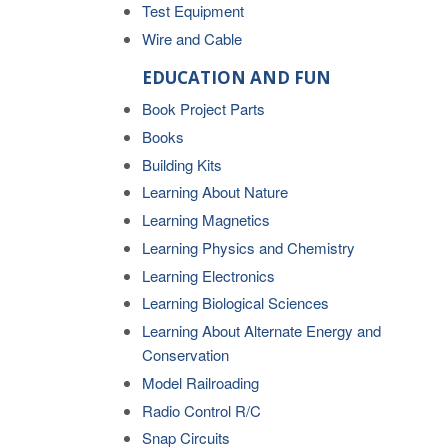
Test Equipment
Wire and Cable
EDUCATION AND FUN
Book Project Parts
Books
Building Kits
Learning About Nature
Learning Magnetics
Learning Physics and Chemistry
Learning Electronics
Learning Biological Sciences
Learning About Alternate Energy and
Conservation
Model Railroading
Radio Control R/C
Snap Circuits