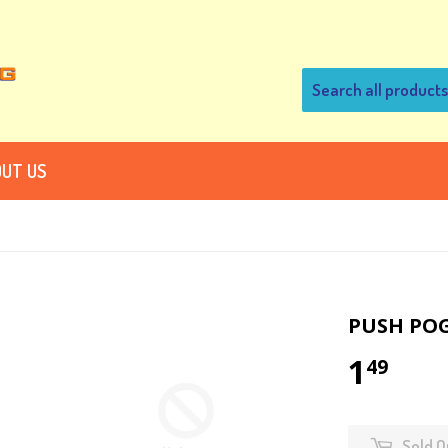
UT US
PUSH PO
1
49
Sold O