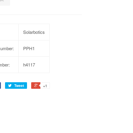
Solarbotics
Number:
PPH1
mber:
h4117
Tweet
+1