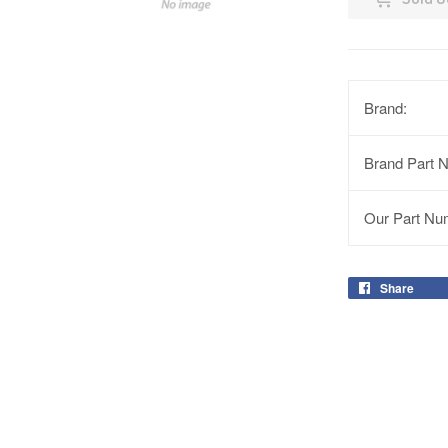
Brand:
Brand Part 
Our Part Nu
Share