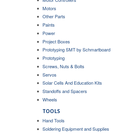
Motors
Other Parts
Paints
Power
Project Boxes
Prototyping SMT by Schmartboard
Prototyping
Screws, Nuts & Bolts
Servos
Solar Cells And Education Kits
Standoffs and Spacers
Wheels
TOOLS
Hand Tools
Soldering Equipment and Supplies