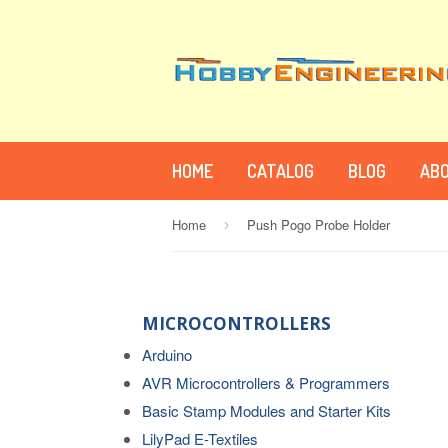
HOME
CATALOG
BLOG
ABO
Home
Push Pogo Probe Holder
›
MICROCONTROLLERS
Arduino
AVR Microcontrollers & Programmers
Basic Stamp Modules and Starter Kits
LilyPad E-Textiles