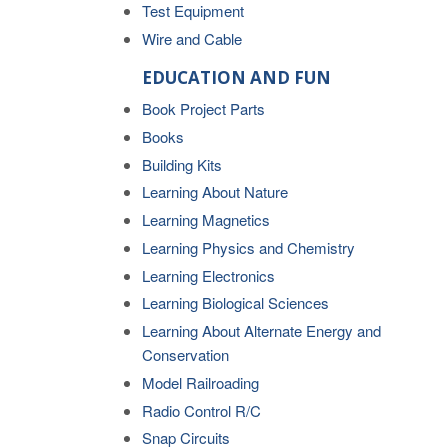
Test Equipment
Wire and Cable
EDUCATION AND FUN
Book Project Parts
Books
Building Kits
Learning About Nature
Learning Magnetics
Learning Physics and Chemistry
Learning Electronics
Learning Biological Sciences
Learning About Alternate Energy and
Conservation
Model Railroading
Radio Control R/C
Snap Circuits