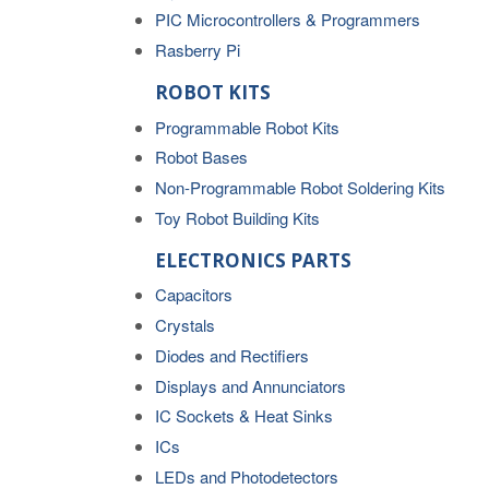
PIC Microcontrollers & Programmers
Rasberry Pi
ROBOT KITS
Programmable Robot Kits
Robot Bases
Non-Programmable Robot Soldering Kits
Toy Robot Building Kits
ELECTRONICS PARTS
Capacitors
Crystals
Diodes and Rectifiers
Displays and Annunciators
IC Sockets & Heat Sinks
ICs
LEDs and Photodetectors