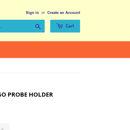
or
Sign in
Create an Account
Search
Cart
GO PROBE HOLDER
ut