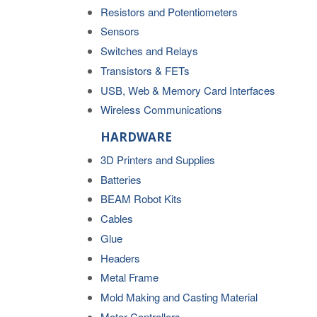
Resistors and Potentiometers
Sensors
Switches and Relays
Transistors & FETs
USB, Web & Memory Card Interfaces
Wireless Communications
HARDWARE
3D Printers and Supplies
Batteries
BEAM Robot Kits
Cables
Glue
Headers
Metal Frame
Mold Making and Casting Material
Motor Controllers