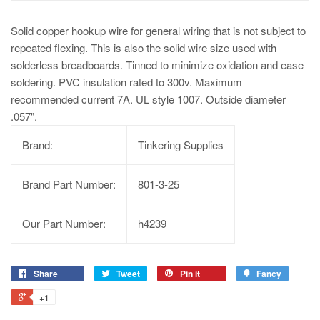
Solid copper hookup wire for general wiring that is not subject to
repeated flexing. This is also the solid wire size used with
solderless breadboards. Tinned to minimize oxidation and ease
soldering. PVC insulation rated to 300v. Maximum
recommended current 7A. UL style 1007. Outside diameter
.057".
Brand:
Tinkering Supplies
Brand Part Number:
801-3-25
Our Part Number:
h4239
Share
Tweet
Pin it
Fancy
+1