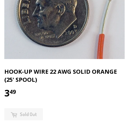
HOOK-UP WIRE 22 AWG SOLID ORANGE
(25' SPOOL)
3
49
Sold Out