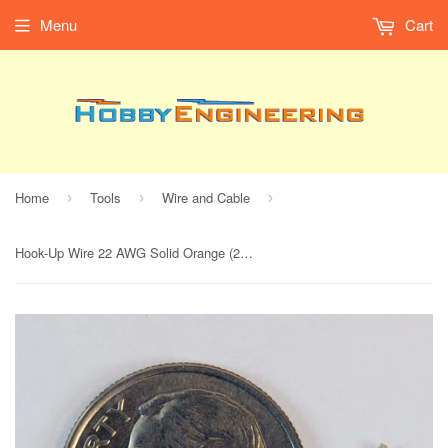
Menu
Cart
Home
Tools
Wire and Cable
›
›
›
Hook-Up Wire 22 AWG Solid Orange (25' Spool)