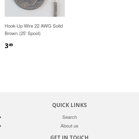
Hook-Up Wire 22 AWG Solid
Brown (25' Spool)
3
49
QUICK LINKS
Search
About us
GET IN TOUCH