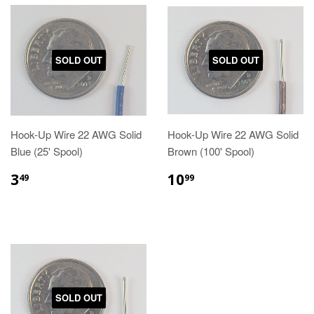
SOLD OUT
SOLD OUT
Hook-Up Wire 22 AWG Solid
Hook-Up Wire 22 AWG Solid
Blue (25' Spool)
Brown (100' Spool)
3
10
49
99
SOLD OUT