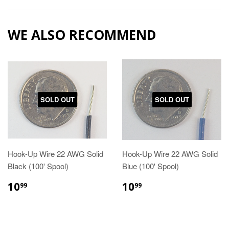
WE ALSO RECOMMEND
SOLD OUT
SOLD OUT
Hook-Up Wire 22 AWG Solid
Hook-Up Wire 22 AWG Solid
Black (100' Spool)
Blue (100' Spool)
10
10
99
99