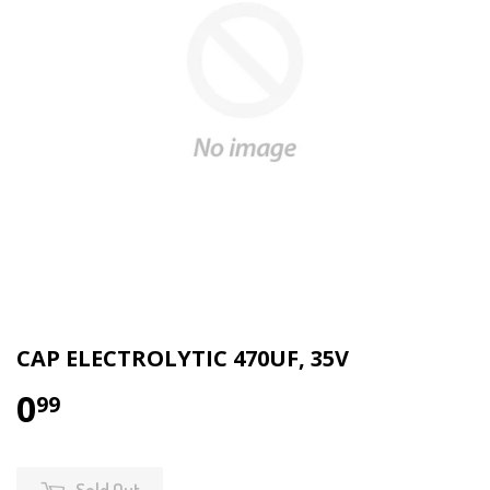
CAP ELECTROLYTIC 470UF, 35V
0
99
Sold Out