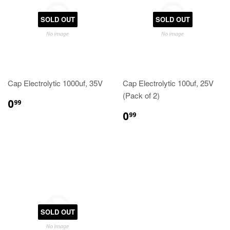
SOLD OUT
SOLD OUT
Cap Electrolytic 1000uf, 35V
Cap Electrolytic 100uf, 25V
(Pack of 2)
0
99
0
99
SOLD OUT