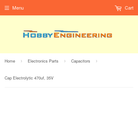
Menu
Cart
Home
Electronics Parts
Capacitors
›
›
›
Cap Electrolytic 470uf, 35V