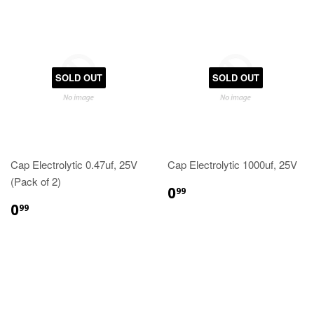
SOLD OUT
SOLD OUT
Cap Electrolytic 0.47uf, 25V
Cap Electrolytic 1000uf, 25V
(Pack of 2)
0
99
0
99