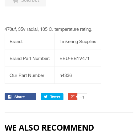
470uf, 35v radial, 105 C. temperature rating.
Brand:
Tinkering Supplies
Brand Part Number:
EEU-EB1V471
Our Part Number:
h4336
Share
Tweet
+1
WE ALSO RECOMMEND