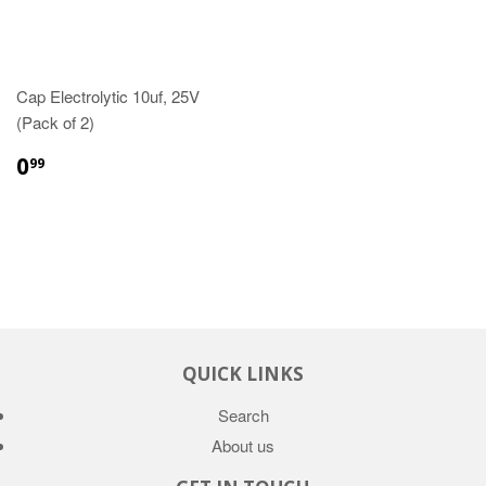
Cap Electrolytic 10uf, 25V
(Pack of 2)
0
99
QUICK LINKS
Search
About us