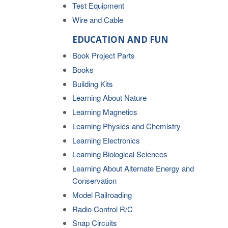
Test Equipment
Wire and Cable
EDUCATION AND FUN
Book Project Parts
Books
Building Kits
Learning About Nature
Learning Magnetics
Learning Physics and Chemistry
Learning Electronics
Learning Biological Sciences
Learning About Alternate Energy and
Conservation
Model Railroading
Radio Control R/C
Snap Circuits