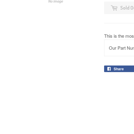
Sold O
This is the mos
Our Part Nu
Share