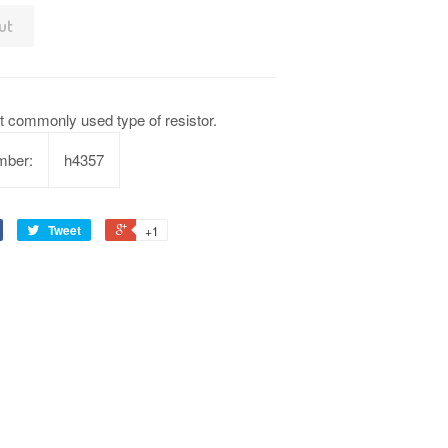
ut
t commonly used type of resistor.
mber:
h4357
Tweet
+1