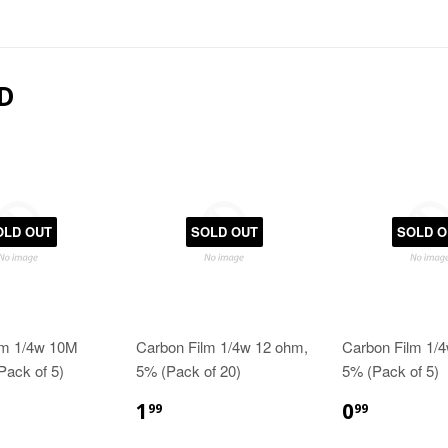
D
OLD OUT
SOLD OUT
SOLD O
lm 1/4w 10M
Carbon Film 1/4w 12 ohm,
Carbon Film 1/
Pack of 5)
5% (Pack of 20)
5% (Pack of 5)
1
0
99
99