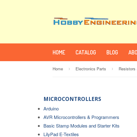
HOME
CATALOG
BLOG
ABO
Home
Electronics Parts
Resistors
›
›
MICROCONTROLLERS
Arduino
AVR Microcontrollers & Programmers
Basic Stamp Modules and Starter Kits
LilyPad E-Textiles