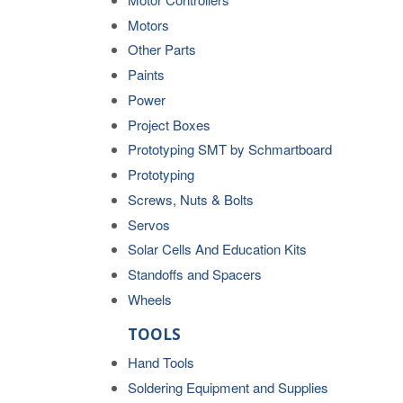
Motors
Other Parts
Paints
Power
Project Boxes
Prototyping SMT by Schmartboard
Prototyping
Screws, Nuts & Bolts
Servos
Solar Cells And Education Kits
Standoffs and Spacers
Wheels
TOOLS
Hand Tools
Soldering Equipment and Supplies