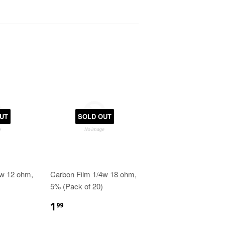
UT
SOLD OUT
4w 12 ohm,
Carbon Film 1/4w 18 ohm,
5% (Pack of 20)
1
99