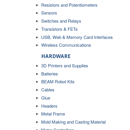
Resistors and Potentiometers
Sensors
Switches and Relays
Transistors & FETs
USB, Web & Memory Card Interfaces
Wireless Communications
HARDWARE
3D Printers and Supplies
Batteries
BEAM Robot Kits
Cables
Glue
Headers
Metal Frame
Mold Making and Casting Material
Motor Controllers