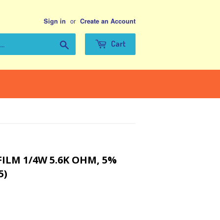
or
Sign in
Create an Account
Search
Cart
ILM 1/4W 5.6K OHM, 5%
5)