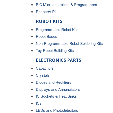
PIC Microcontrollers & Programmers
Rasberry Pi
ROBOT KITS
Programmable Robot Kits
Robot Bases
Non-Programmable Robot Soldering Kits
Toy Robot Building Kits
ELECTRONICS PARTS
Capacitors
Crystals
Diodes and Rectifiers
Displays and Annunciators
IC Sockets & Heat Sinks
ICs
LEDs and Photodetectors