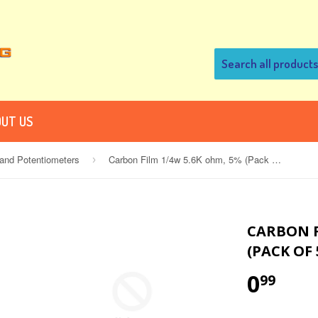
UT US
 and Potentiometers
Carbon Film 1/4w 5.6K ohm, 5% (Pack of 5)
›
CARBON F
(PACK OF 
0
99