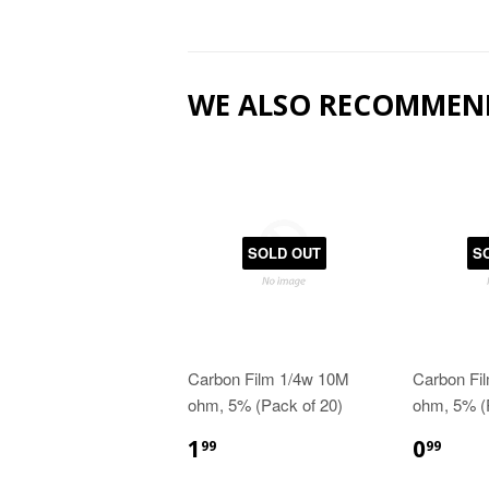
WE ALSO RECOMMEN
SOLD OUT
S
Carbon Film 1/4w 10M
Carbon Fi
ohm, 5% (Pack of 20)
ohm, 5% (
1
0
99
99