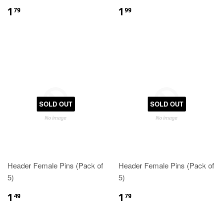
1
1
79
99
SOLD OUT
SOLD OUT
Header Female Pins (Pack of
Header Female Pins (Pack of
5)
5)
1
1
49
79