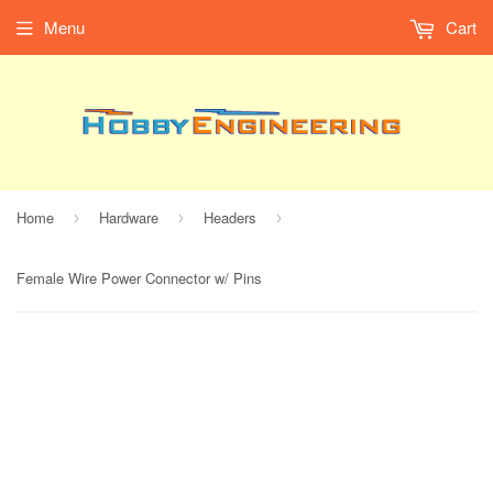
Menu
Cart
Home
Hardware
Headers
›
›
›
Female Wire Power Connector w/ Pins