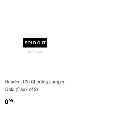
SOLD OUT
Header .100 Shorting Jumper
Gold (Pack of 2)
0
99