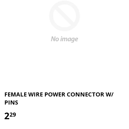
FEMALE WIRE POWER CONNECTOR W/
PINS
2
29