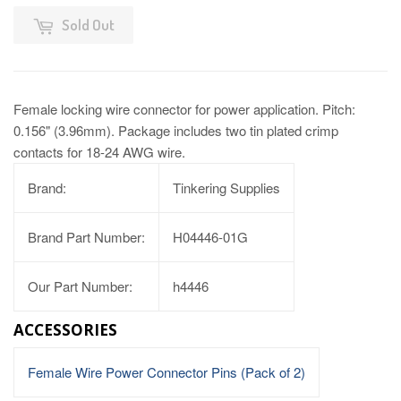
Sold Out
Female locking wire connector for power application. Pitch:
0.156" (3.96mm). Package includes two tin plated crimp
contacts for 18-24 AWG wire.
Brand:
Tinkering Supplies
Brand Part Number:
H04446-01G
Our Part Number:
h4446
ACCESSORIES
Female Wire Power Connector Pins (Pack of 2)