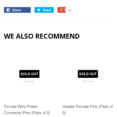
Share
Tweet
+1
WE ALSO RECOMMEND
SOLD OUT
SOLD OUT
Female Wire Power
Header Female Pins (Pack of
Connector Pins (Pack of 2)
5)