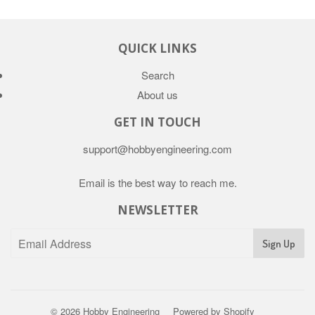
QUICK LINKS
Search
About us
GET IN TOUCH
support@hobbyengineering.com
Email is the best way to reach me.
NEWSLETTER
© 2026
Hobby Engineering
Powered by Shopify