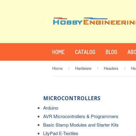
HOME
CATALOG
BLOG
ABO
Home
Hardware
Headers
›
›
›
MICROCONTROLLERS
Arduino
AVR Microcontrollers & Programmers
Basic Stamp Modules and Starter Kits
LilyPad E-Textiles