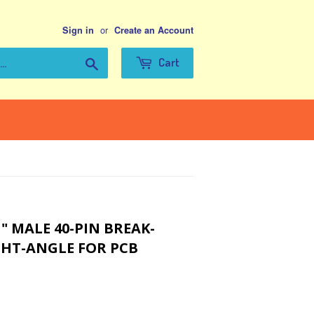
or
Sign in
Create an Account
Search
Cart
" MALE 40-PIN BREAK-
HT-ANGLE FOR PCB