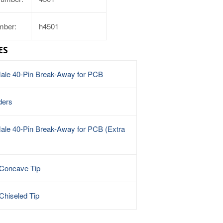
mber:
h4501
ES
Male 40-Pin Break-Away for PCB
ders
ale 40-Pin Break-Away for PCB (Extra
 Concave Tip
Chiseled Tip