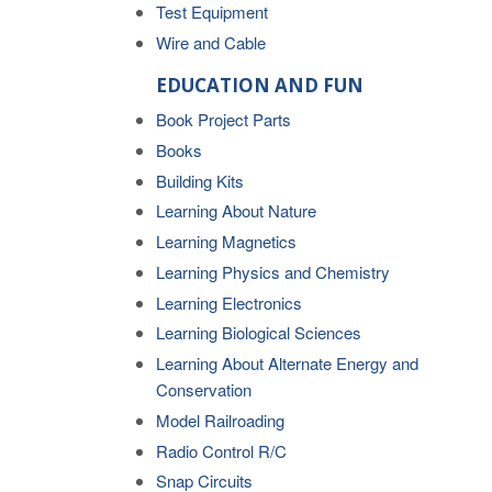
Test Equipment
Wire and Cable
EDUCATION AND FUN
Book Project Parts
Books
Building Kits
Learning About Nature
Learning Magnetics
Learning Physics and Chemistry
Learning Electronics
Learning Biological Sciences
Learning About Alternate Energy and
Conservation
Model Railroading
Radio Control R/C
Snap Circuits