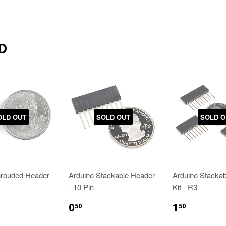
D
OLD OUT
SOLD OUT
SOLD O
hrouded Header
Arduino Stackable Header
Arduino Stacka
- 10 Pin
Kit - R3
0
1
50
50