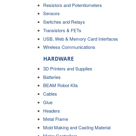
Resistors and Potentiometers
Sensors
Switches and Relays
Transistors & FETs
USB, Web & Memory Card Interfaces
Wireless Communications
HARDWARE
3D Printers and Supplies
Batteries
BEAM Robot Kits
Cables
Glue
Headers
Metal Frame
Mold Making and Casting Material
Motor Controllers