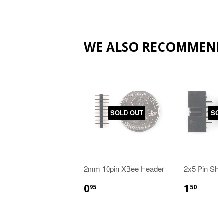
WE ALSO RECOMMEN
SOLD OUT
S
2mm 10pin XBee Header
2x5 Pin S
0
1
95
50