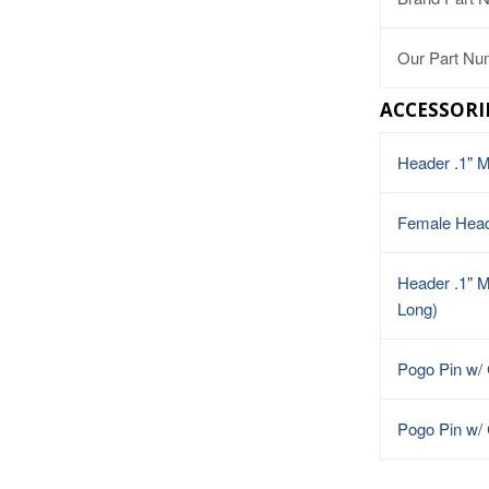
Our Part Nu
ACCESSORI
Header .1" 
Female Hea
Header .1" M
Long)
Pogo Pin w/
Pogo Pin w/ 