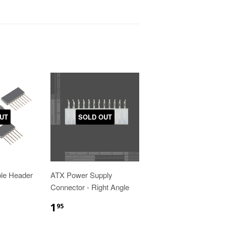
UT
SOLD OUT
ble Header
ATX Power Supply
Connector - Right Angle
1
95