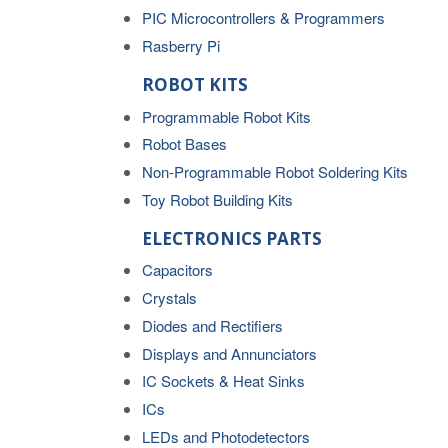
PIC Microcontrollers & Programmers
Rasberry Pi
ROBOT KITS
Programmable Robot Kits
Robot Bases
Non-Programmable Robot Soldering Kits
Toy Robot Building Kits
ELECTRONICS PARTS
Capacitors
Crystals
Diodes and Rectifiers
Displays and Annunciators
IC Sockets & Heat Sinks
ICs
LEDs and Photodetectors