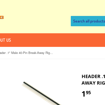
UT US
Header .1" Male 40-Pin Break-Away Right-Angle for PCB
HEADER .1
AWAY RIG
1
95