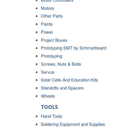
Motors
Other Parts
Paints
Power
Project Boxes
Prototyping SMT by Schmartboard
Prototyping
Screws, Nuts & Bolts
Servos
Solar Cells And Education Kits
Standoffs and Spacers
Wheels
TOOLS
Hand Tools
Soldering Equipment and Supplies