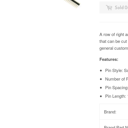
Sold O
A row of right a
that can be cu
general custom
Features:
Pin Style: S
Number of P
Pin Spacing
Pin Length:
Brand:
Brand Part 