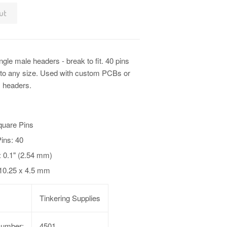
ut
ngle male headers - break to fit. 40 pins
t to any size. Used with custom PCBs or
 headers.
quare Pins
ins: 40
: 0.1" (2.54 mm)
 10.25 x 4.5 mm
Tinkering Supplies
Number:
4501