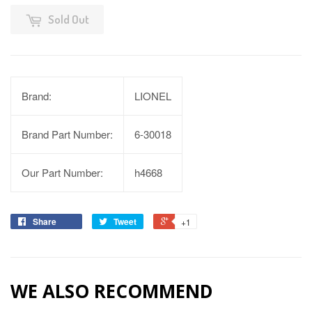
Sold Out
Brand:
LIONEL
Brand Part Number:
6-30018
Our Part Number:
h4668
Share
Tweet
+1
WE ALSO RECOMMEND