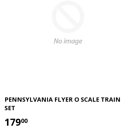
PENNSYLVANIA FLYER O SCALE TRAIN
SET
179
00