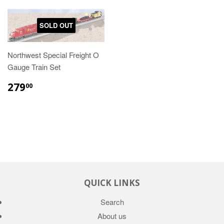
SOLD OUT
Northwest Special Freight O
Gauge Train Set
279
00
QUICK LINKS
Search
About us