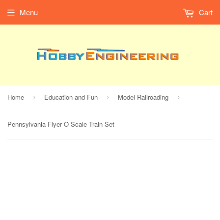
Menu
Cart
Home
Education and Fun
Model Railroading
›
›
›
Pennsylvania Flyer O Scale Train Set