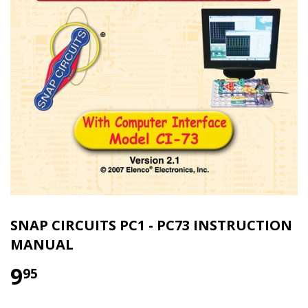
SNAP CIRCUITS PC1 - PC73 INSTRUCTION
MANUAL
9
95