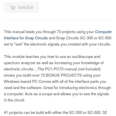
Sold Out
This manual leads you through 73 projects using your
Computer
Interface for Snap Circuits
and Snap Circuits SC-300 or SC-500
set to "see" the electronic signals you created with your circuits.
This module teaches you how to use an oscilloscope and
spectrum analyzer as well as increasing your knowledge of
electronic circuits. , The PC1-PC73 manual (not included)
shows you build over 73 BONUS PROJECTS using your
Windows-based PC Comes with all of the interface parts you
need and the software. Great for introducing electronics through
a computer. Acts as a scope and allows you to see the signals
in the circuit.
41 projects can be build with either the SC-300 or SC-500. 32