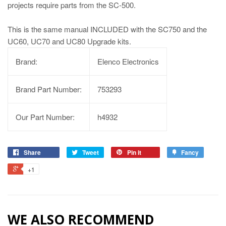
projects require parts from the SC-500.
This is the same manual INCLUDED with the SC750 and the
UC60, UC70 and UC80 Upgrade kits.
Brand:
Elenco Electronics
Brand Part Number:
753293
Our Part Number:
h4932
Share
Tweet
Pin it
Fancy
+1
WE ALSO RECOMMEND