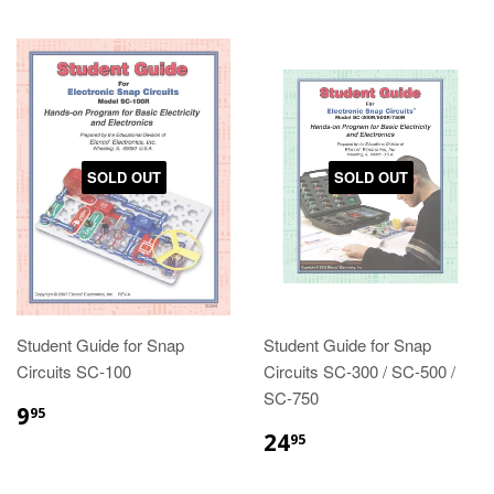
SOLD OUT
SOLD OUT
Student Guide for Snap
Student Guide for Snap
Circuits SC-100
Circuits SC-300 / SC-500 /
SC-750
9
95
24
95