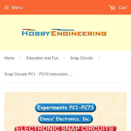
Menu
Cart
Home
Education and Fun
Snap Circuits
›
›
›
Snap Circuits PC1 - PC73 Instruction Manual