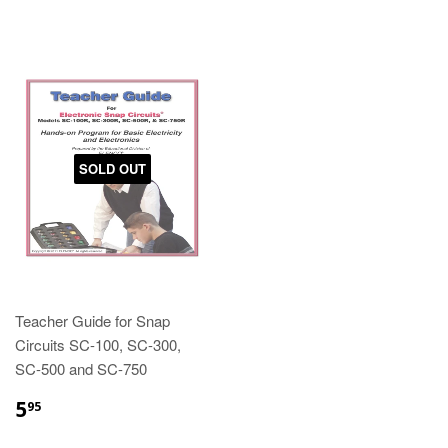
SOLD OUT
Teacher Guide for Snap
Circuits SC-100, SC-300,
SC-500 and SC-750
5
95