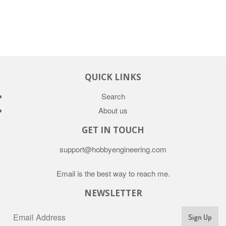
QUICK LINKS
Search
About us
GET IN TOUCH
support@hobbyengineering.com
Email is the best way to reach me.
NEWSLETTER