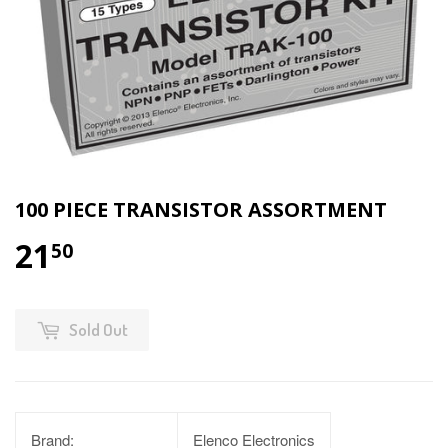
100 PIECE TRANSISTOR ASSORTMENT
21
50
Sold Out
Brand:
Elenco Electronics