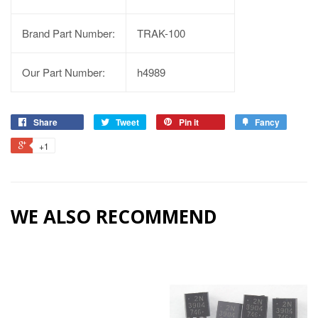
Brand Part Number:
TRAK-100
Our Part Number:
h4989
Share
Tweet
Pin it
Fancy
+1
WE ALSO RECOMMEND