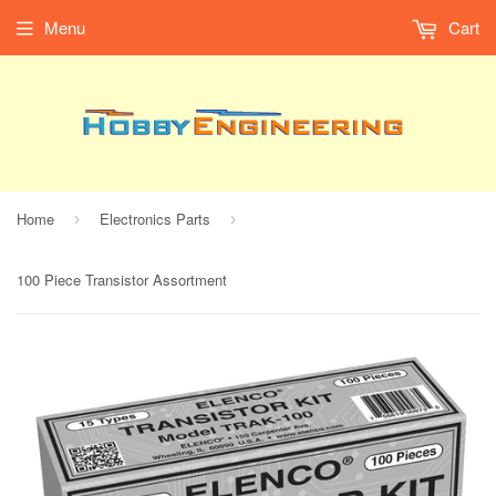
Menu
Cart
Home
Electronics Parts
›
›
100 Piece Transistor Assortment