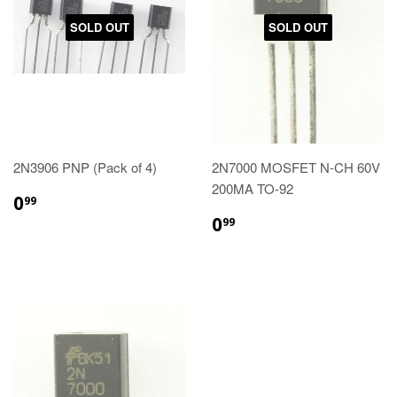
SOLD OUT
SOLD OUT
2N3906 PNP (Pack of 4)
2N7000 MOSFET N-CH 60V
200MA TO-92
0
99
0
99