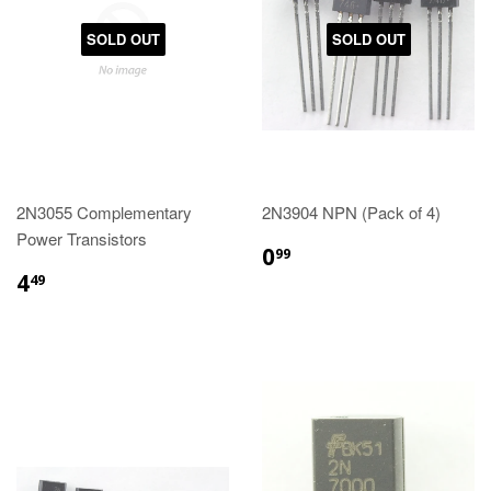
SOLD OUT
SOLD OUT
2N3055 Complementary
2N3904 NPN (Pack of 4)
Power Transistors
0
99
4
49