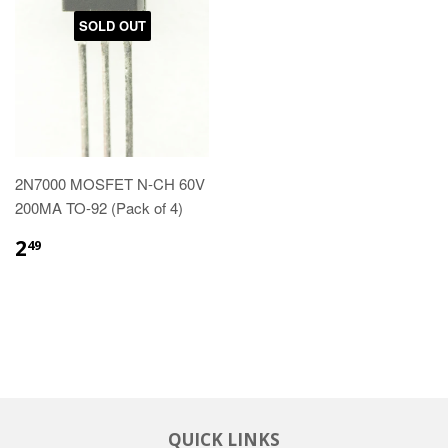
SOLD OUT
2N7000 MOSFET N-CH 60V
200MA TO-92 (Pack of 4)
2
49
QUICK LINKS