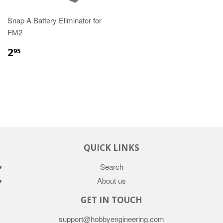
Snap A Battery Eliminator for
FM2
2
95
QUICK LINKS
Search
About us
GET IN TOUCH
support@hobbyengineering.com