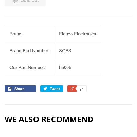
Brand:
Elenco Electronics
Brand Part Number:
SCB3
Our Part Number:
h5005
Share
Tweet
+1
WE ALSO RECOMMEND