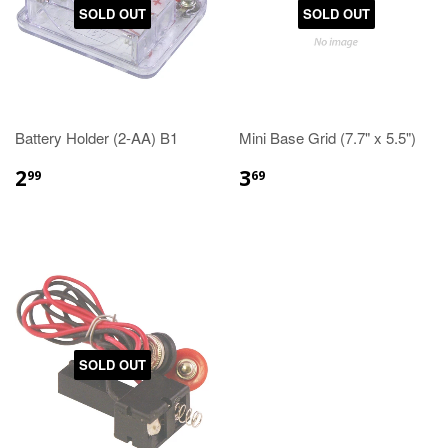
SOLD OUT
SOLD OUT
Battery Holder (2-AA) B1
Mini Base Grid (7.7" x 5.5")
2
3
99
69
SOLD OUT