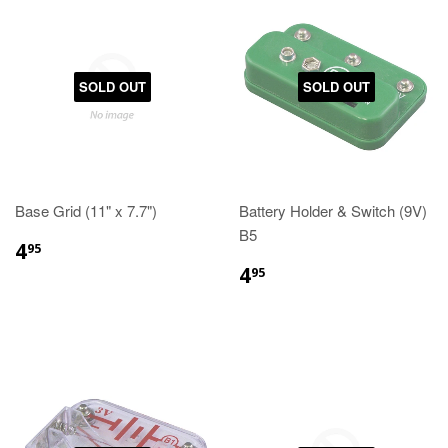
SOLD OUT
SOLD OUT
Base Grid (11" x 7.7")
Battery Holder & Switch (9V)
B5
4
95
4
95