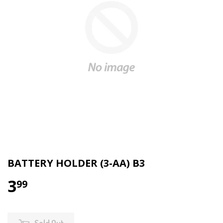
BATTERY HOLDER (3-AA) B3
3
99
Sold Out