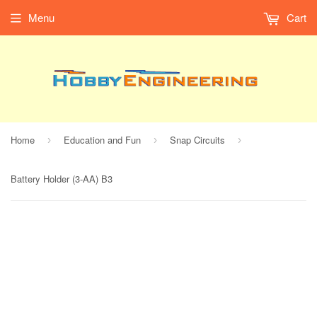
Menu
Cart
Home
Education and Fun
Snap Circuits
›
›
›
Battery Holder (3-AA) B3