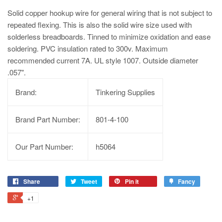
Solid copper hookup wire for general wiring that is not subject to
repeated flexing. This is also the solid wire size used with
solderless breadboards. Tinned to minimize oxidation and ease
soldering. PVC insulation rated to 300v. Maximum
recommended current 7A. UL style 1007. Outside diameter
.057".
Brand:
Tinkering Supplies
Brand Part Number:
801-4-100
Our Part Number:
h5064
Share
Tweet
Pin it
Fancy
+1