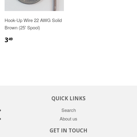
Hook-Up Wire 22 AWG Solid
Brown (25' Spool)
3
49
QUICK LINKS
Search
About us
GET IN TOUCH