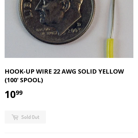
HOOK-UP WIRE 22 AWG SOLID YELLOW
(100' SPOOL)
10
99
Sold Out