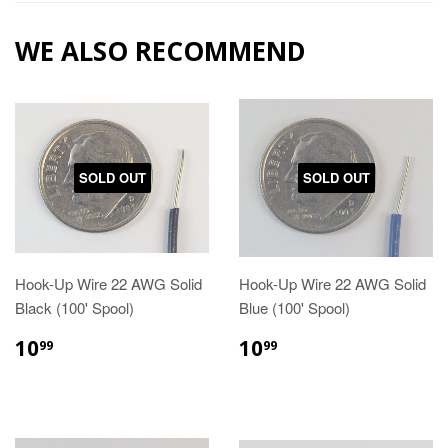
WE ALSO RECOMMEND
SOLD OUT
SOLD OUT
Hook-Up Wire 22 AWG Solid
Hook-Up Wire 22 AWG Solid
Black (100' Spool)
Blue (100' Spool)
10
10
99
99