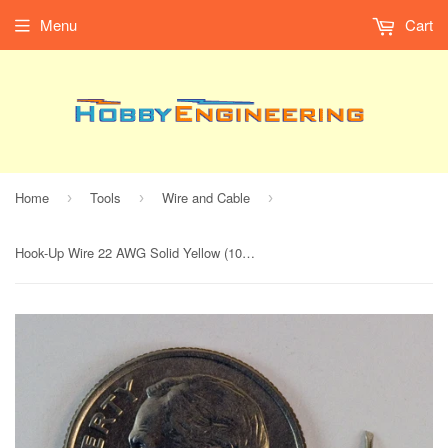
Menu
Cart
Home
Tools
Wire and Cable
›
›
›
Hook-Up Wire 22 AWG Solid Yellow (100' Spool)