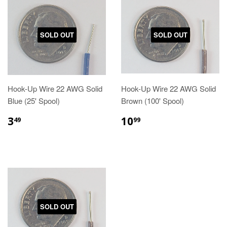
SOLD OUT
SOLD OUT
Hook-Up Wire 22 AWG Solid
Hook-Up Wire 22 AWG Solid
Blue (25' Spool)
Brown (100' Spool)
3
10
49
99
SOLD OUT