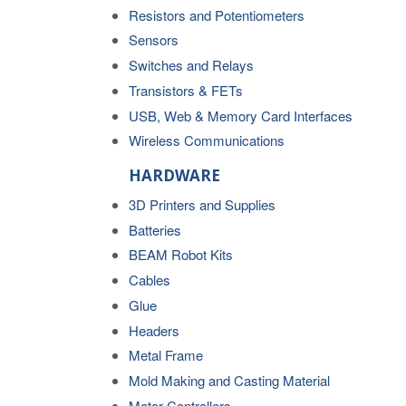
Resistors and Potentiometers
Sensors
Switches and Relays
Transistors & FETs
USB, Web & Memory Card Interfaces
Wireless Communications
HARDWARE
3D Printers and Supplies
Batteries
BEAM Robot Kits
Cables
Glue
Headers
Metal Frame
Mold Making and Casting Material
Motor Controllers