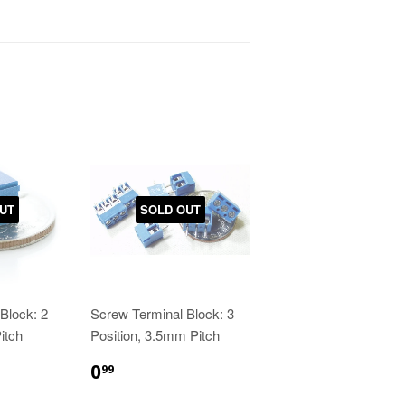
UT
SOLD OUT
Block: 2
Screw Terminal Block: 3
itch
Position, 3.5mm Pitch
0
99