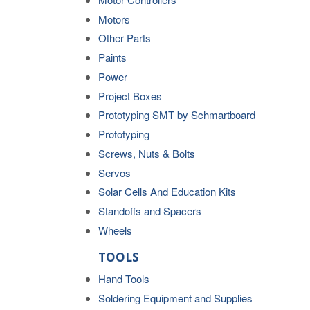
Motors
Other Parts
Paints
Power
Project Boxes
Prototyping SMT by Schmartboard
Prototyping
Screws, Nuts & Bolts
Servos
Solar Cells And Education Kits
Standoffs and Spacers
Wheels
TOOLS
Hand Tools
Soldering Equipment and Supplies