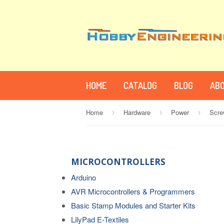
HOME
CATALOG
BLOG
ABO
Home
Hardware
Power
›
›
›
MICROCONTROLLERS
Arduino
AVR Microcontrollers & Programmers
Basic Stamp Modules and Starter Kits
LilyPad E-Textiles