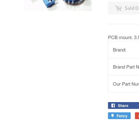
Sold O
PCB mount. 3.
Brand:
Brand Part 
Our Part Nu
Share
Fancy