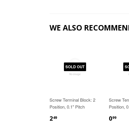
WE ALSO RECOMMEN
SOLD OUT
S
Screw Terminal Block: 2
Screw Term
Position, 0.1" Pitch
Position, 0
2
0
49
99