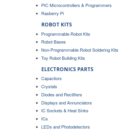
PIC Microcontrollers & Programmers
Rasberry Pi
ROBOT KITS
Programmable Robot Kits
Robot Bases
Non-Programmable Robot Soldering Kits
Toy Robot Building Kits
ELECTRONICS PARTS
Capacitors
Crystals
Diodes and Rectifiers
Displays and Annunciators
IC Sockets & Heat Sinks
ICs
LEDs and Photodetectors