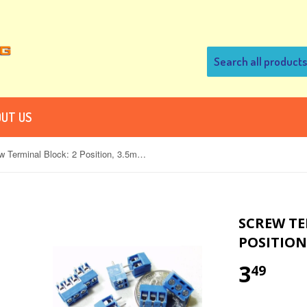
UT US
Screw Terminal Block: 2 Position, 3.5mm Pitch (Pack of 5)
SCREW TE
POSITION,
3
49