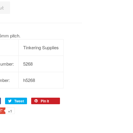
ut
5mm pitch.
Tinkering Supplies
Number:
5268
mber:
h5268
Tweet
Pin it
+1