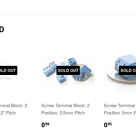
D
OLD OUT
SOLD OUT
SOLD O
inal Block: 2
Screw Terminal Block: 2
Screw Terminal 
.2" Pitch
Position, 3.5mm Pitch
Position, 5mm P
0
0
99
95