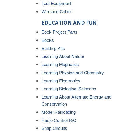
Test Equipment
Wire and Cable
EDUCATION AND FUN
Book Project Parts
Books
Building Kits
Learning About Nature
Learning Magnetics
Learning Physics and Chemistry
Learning Electronics
Learning Biological Sciences
Learning About Alternate Energy and
Conservation
Model Railroading
Radio Control R/C
Snap Circuits