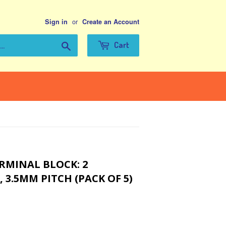
or
Sign in
Create an Account
Search
Cart
RMINAL BLOCK: 2
 3.5MM PITCH (PACK OF 5)