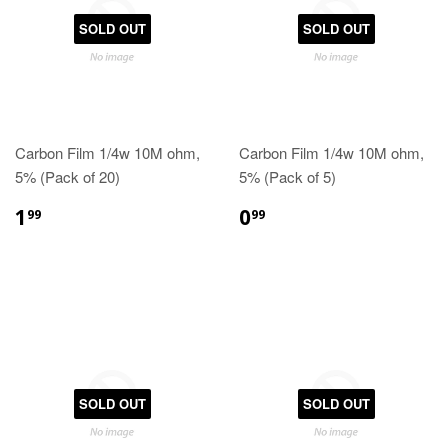
SOLD OUT
SOLD OUT
Carbon Film 1/4w 10M ohm,
Carbon Film 1/4w 10M ohm,
5% (Pack of 20)
5% (Pack of 5)
1
0
99
99
SOLD OUT
SOLD OUT