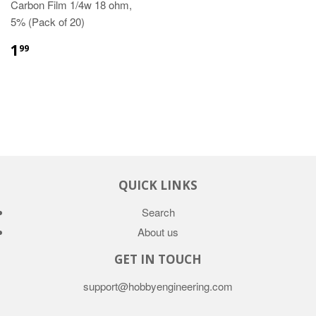
Carbon Film 1/4w 18 ohm,
5% (Pack of 20)
1
99
QUICK LINKS
Search
About us
GET IN TOUCH
support@hobbyengineering.com