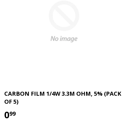
CARBON FILM 1/4W 3.3M OHM, 5% (PACK
OF 5)
0
99