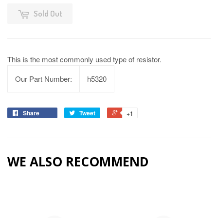
Sold Out
This is the most commonly used type of resistor.
Our Part Number:
h5320
Share
Tweet
+1
WE ALSO RECOMMEND