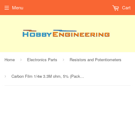
Menu
Cart
Home
Electronics Parts
Resistors and Potentiometers
›
›
Carbon Film 1/4w 3.3M ohm, 5% (Pack of 5)
›