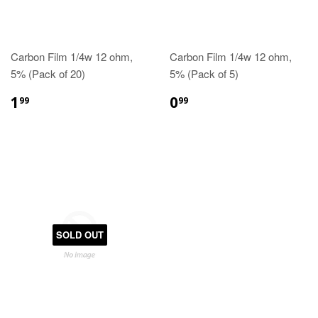
Carbon Film 1/4w 12 ohm,
Carbon Film 1/4w 12 ohm,
5% (Pack of 20)
5% (Pack of 5)
1
0
99
99
SOLD OUT