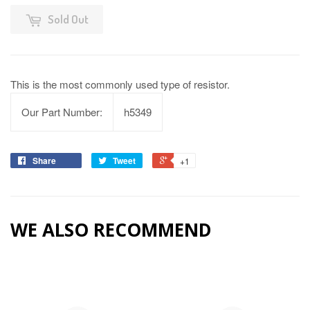
Sold Out
This is the most commonly used type of resistor.
Our Part Number:
h5349
Share
Tweet
+1
WE ALSO RECOMMEND