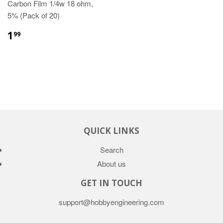
Carbon Film 1/4w 18 ohm,
5% (Pack of 20)
1
99
QUICK LINKS
Search
About us
GET IN TOUCH
support@hobbyengineering.com