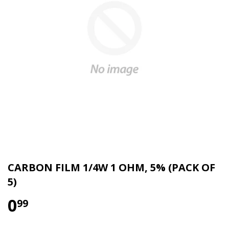
CARBON FILM 1/4W 1 OHM, 5% (PACK OF
5)
0
99