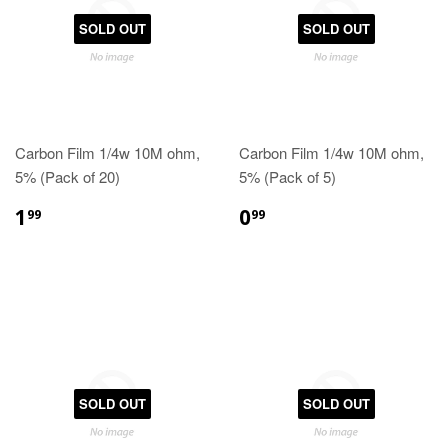
SOLD OUT
SOLD OUT
Carbon Film 1/4w 10M ohm,
Carbon Film 1/4w 10M ohm,
5% (Pack of 20)
5% (Pack of 5)
1
0
99
99
SOLD OUT
SOLD OUT