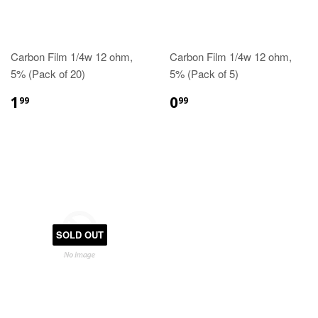
Carbon Film 1/4w 12 ohm,
Carbon Film 1/4w 12 ohm,
5% (Pack of 20)
5% (Pack of 5)
1
0
99
99
SOLD OUT