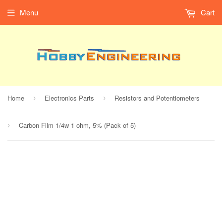
Menu
Cart
Home
Electronics Parts
Resistors and Potentiometers
›
›
Carbon Film 1/4w 1 ohm, 5% (Pack of 5)
›