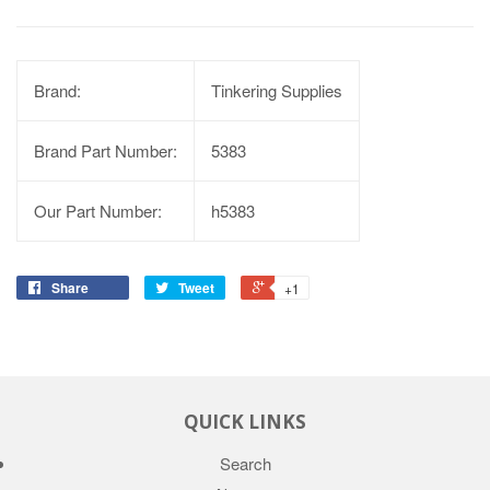
Brand:
Tinkering Supplies
Brand Part Number:
5383
Our Part Number:
h5383
Share
Tweet
+1
QUICK LINKS
Search