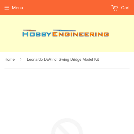
Menu
Cart
Home
Leonardo DaVinci Swing Bridge Model Kit
›