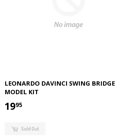
LEONARDO DAVINCI SWING BRIDGE
MODEL KIT
19
95
Sold Out