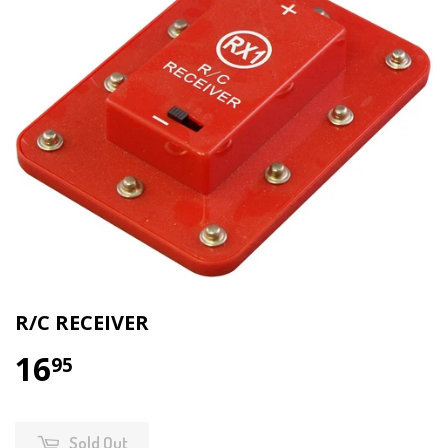
R/C RECEIVER
16
95
Sold Out