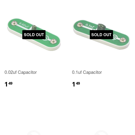
SOLD OUT
SOLD OUT
0.02uf Capacitor
0.1uf Capacitor
1
1
49
49