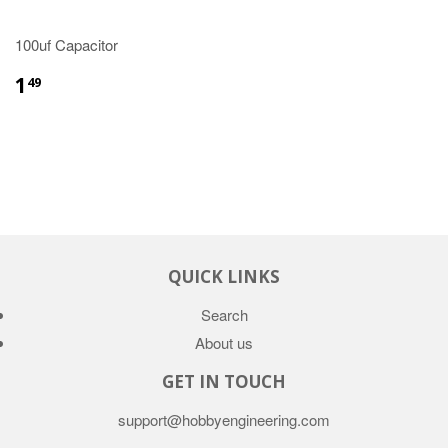
100uf Capacitor
1
49
QUICK LINKS
Search
About us
GET IN TOUCH
support@hobbyengineering.com