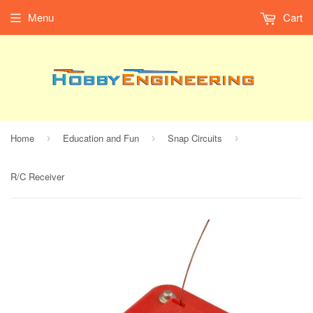
Menu
Cart
Home
Education and Fun
Snap Circuits
›
›
›
R/C Receiver