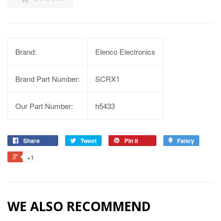
Brand:
Elenco Electronics
Brand Part Number:
SCRX1
Our Part Number:
h5433
Share
Tweet
Pin it
Fancy
+1
WE ALSO RECOMMEND