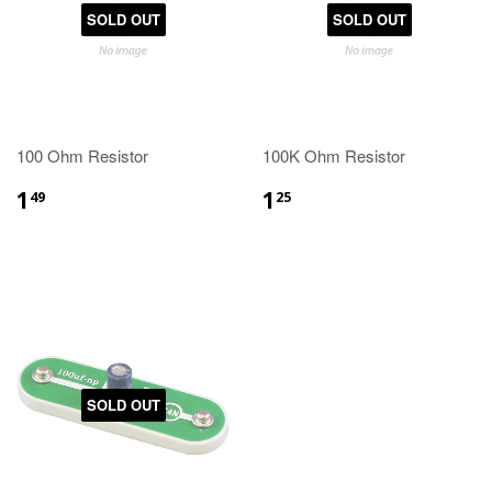
SOLD OUT
SOLD OUT
100 Ohm Resistor
100K Ohm Resistor
1
1
49
25
SOLD OUT