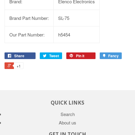
Brand:
Elenco Electronics
Brand Part Number:
SL-75
Our Part Number:
h5454
Share
Tweet
Pin it
Fancy
+1
QUICK LINKS
Search
About us
GET IN TOUCH