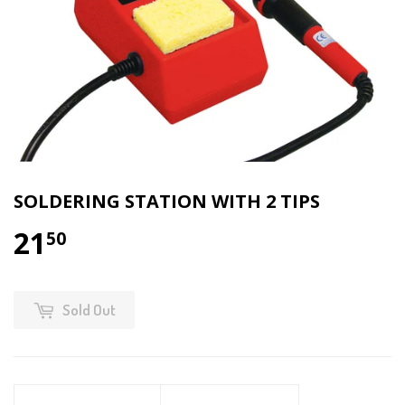
SOLDERING STATION WITH 2 TIPS
21
50
Sold Out