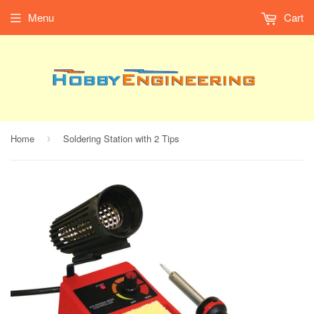
Menu
Cart
Home
Soldering Station with 2 Tips
›